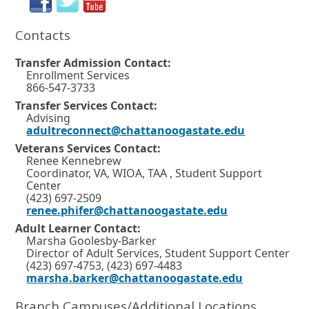
i
o
a
i
n
Contacts
a
r
b
n
n
t
.
d
e
Transfer Admission Contact:
w
a
Enrollment Services
o
w
866-547-3733
b
w
i
Transfer Services Contact:
n
.
o
Advising
d
adultreconnect@chattanoogastate.edu
o
r
w
Veterans Services Contact:
t
o
Renee Kennebrew
r
a
Coordinator, VA, WIOA, TAA , Student Support
t
Center
b
a
(423) 697-2509
b
renee.phifer@chattanoogastate.edu
.
.
Adult Learner Contact:
Marsha Goolesby-Barker
Director of Adult Services, Student Support Center
(423) 697-4753, (423) 697-4483
marsha.barker@chattanoogastate.edu
Branch Campuses/Additional Locations