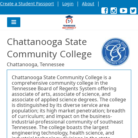
|
|
|
Create a Student Passport
Login
About
Facebook
External
Opens
Instagra
External
Opens
YouT
Exter
Open
link
in
link
in
link
in
l
a
a
a
new
new
new
Navigation
window
window
wind
Menu
or
or
or
Chattanooga State
tab.
tab.
tab.
Community College
Chattanooga, Tennessee
Chattanooga State Community College is a
comprehensive community college in the
Tennessee Board of Regents System offering
associate of arts, associate of science, and
associate of applied science degrees. The college
is distinguished by its diverse service area
population; its high market penetration; breadth
of curriculum; and impact on the business-
industrial-professional community of southeast
Tennessee. The college boasts the largest
engineering technology, health science, and