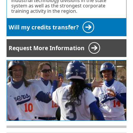
industrial technology divisions in the state
system as well as the strongest corporate
training activity in the region.
Will my credits transfer?
Request More Information