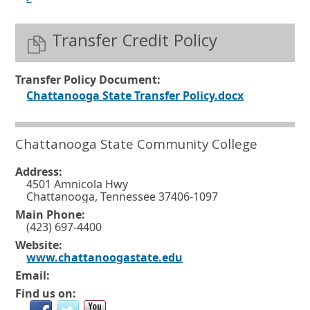
p
s
e
Transfer Credit Policy
i
n
n
s
a
Transfer Policy Document:
i
n
O
Chattanooga State Transfer Policy.docx
n
e
p
a
w
e
Chattanooga State Community College
n
w
n
e
Address:
i
s
4501 Amnicola Hwy
w
n
i
Chattanooga, Tennessee 37406-1097
w
d
n
Main Phone:
(423) 697-4400
i
o
a
Website:
n
w
n
O
www.chattanoogastate.edu
d
o
p
e
Email:
e
o
r
w
Find us on:
n
w
s
t
w