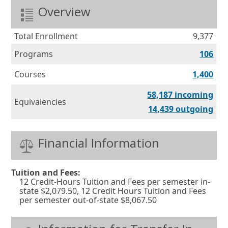
Overview
Total Enrollment
9,377
Programs
106
Courses
1,400
Equ
58,187 incoming
Equivalencies
Equ
14,439 outgoing
Financial Information
Tuition and Fees:
12 Credit-Hours Tuition and Fees per semester in-
state $2,079.50, 12 Credit Hours Tuition and Fees
per semester out-of-state $8,067.50