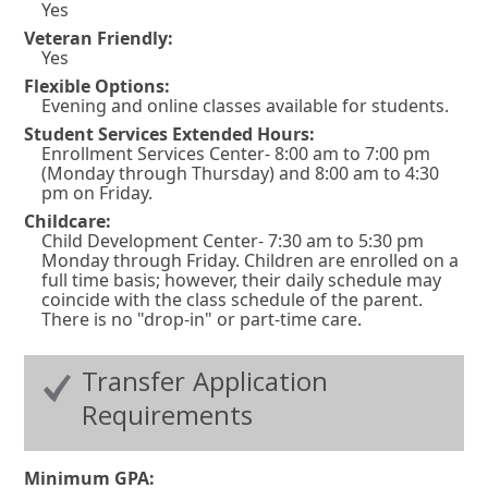
w
Yes
i
Veteran Friendly:
Yes
n
Flexible Options:
d
Evening and online classes available for students.
o
Student Services Extended Hours:
w
Enrollment Services Center- 8:00 am to 7:00 pm
(Monday through Thursday) and 8:00 am to 4:30
o
pm on Friday.
r
Childcare:
Child Development Center- 7:30 am to 5:30 pm
t
Monday through Friday. Children are enrolled on a
a
full time basis; however, their daily schedule may
coincide with the class schedule of the parent.
b
There is no "drop-in" or part-time care.
.
Transfer Application
Requirements
Minimum GPA: