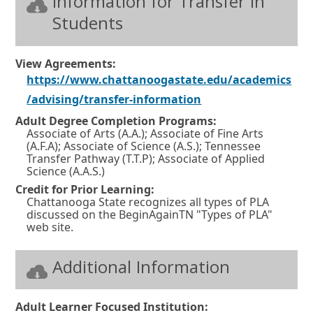
Information for Transfer In
Students
View Agreements:
https://www.chattanoogastate.edu/academics
O
/advising/transfer-information
p
Adult Degree Completion Programs:
Associate of Arts (A.A.); Associate of Fine Arts
e
(A.F.A); Associate of Science (A.S.); Tennessee
n
Transfer Pathway (T.T.P); Associate of Applied
Science (A.A.S.)
s
Credit for Prior Learning:
i
Chattanooga State recognizes all types of PLA
discussed on the BeginAgainTN "Types of PLA"
n
web site.
a
n
Additional Information
e
w
Adult Learner Focused Institution: