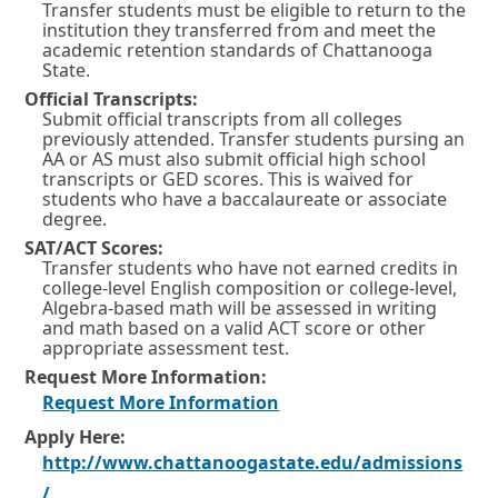
Transfer students must be eligible to return to the
institution they transferred from and meet the
academic retention standards of Chattanooga
State.
Official Transcripts:
Submit official transcripts from all colleges
previously attended. Transfer students pursing an
AA or AS must also submit official high school
transcripts or GED scores. This is waived for
students who have a baccalaureate or associate
degree.
SAT/ACT Scores:
Transfer students who have not earned credits in
college-level English composition or college-level,
Algebra-based math will be assessed in writing
and math based on a valid ACT score or other
appropriate assessment test.
Request More Information:
O
Request More Information
p
Apply Here:
http://www.chattanoogastate.edu/admissions
e
O
/
n