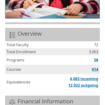
Overview
Total Faculty
72
Total Enrollment
3,063
Programs
58
Courses
614
Equ
4,063 incoming
Equivalencies
Equ
12,022 outgoing
Financial Information