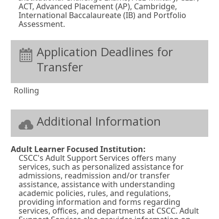
n
ACT, Advanced Placement (AP), Cambridge,
International Baccalaureate (IB) and Portfolio
e
Assessment.
w
w
Application Deadlines for
i
Transfer
n
d
Rolling
o
w
Additional Information
o
r
Adult Learner Focused Institution:
t
CSCC's Adult Support Services offers many
services, such as personalized assistance for
a
admissions, readmission and/or transfer
b
assistance, assistance with understanding
academic policies, rules, and regulations,
.
providing information and forms regarding
services, offices, and departments at CSCC. Adult