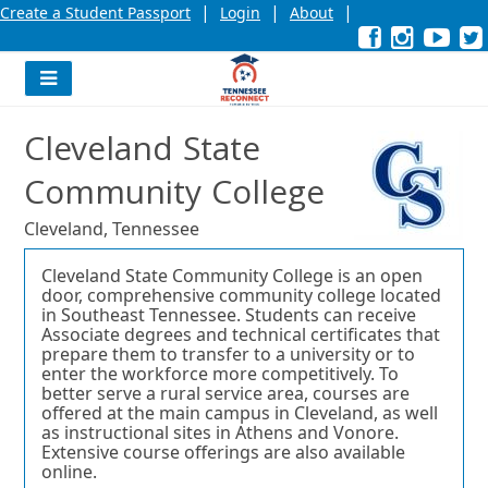
|
|
|
Create a Student Passport
Login
About
Facebook
External
Opens
Instagra
External
Opens
YouT
Exter
Open
link
in
link
in
link
in
l
a
a
a
new
new
new
Navigation
window
window
wind
Menu
or
or
or
Cleveland State
tab.
tab.
tab.
Community College
Cleveland, Tennessee
Cleveland State Community College is an open
door, comprehensive community college located
in Southeast Tennessee. Students can receive
Associate degrees and technical certificates that
prepare them to transfer to a university or to
enter the workforce more competitively. To
better serve a rural service area, courses are
offered at the main campus in Cleveland, as well
as instructional sites in Athens and Vonore.
Extensive course offerings are also available
online.