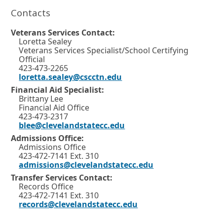
n
Contacts
a
n
e
Veterans Services Contact:
w
Loretta Sealey
w
Veterans Services Specialist/School Certifying
i
Official
n
423-473-2265
d
loretta.sealey@cscctn.edu
o
Financial Aid Specialist:
w
Brittany Lee
o
Financial Aid Office
r
423-473-2317
t
blee@clevelandstatecc.edu
a
b
Admissions Office:
.
Admissions Office
423-472-7141 Ext. 310
admissions@clevelandstatecc.edu
Transfer Services Contact:
Records Office
423-472-7141 Ext. 310
records@clevelandstatecc.edu