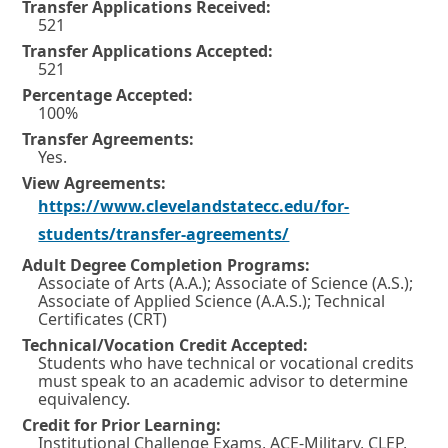
Transfer Applications Received:
521
Transfer Applications Accepted:
521
Percentage Accepted:
100%
Transfer Agreements:
Yes.
View Agreements:
https://www.clevelandstatecc.edu/for-
O
students/transfer-agreements/
p
Adult Degree Completion Programs:
Associate of Arts (A.A.); Associate of Science (A.S.);
e
Associate of Applied Science (A.A.S.); Technical
n
Certificates (CRT)
Technical/Vocation Credit Accepted:
s
Students who have technical or vocational credits
i
must speak to an academic advisor to determine
equivalency.
n
Credit for Prior Learning:
a
Institutional Challenge Exams, ACE-Military, CLEP,