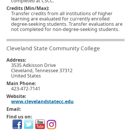
completed at CSCC.
e
i
Credits (Min/Max):
Transfer credits from all institutions of higher
w
n
learning are evaluated for currently enrolled
w
degree-seeking students. Transfer evaluations are
d
not completed for non-degree-seeking students.
i
o
n
w
Cleveland State Community College
d
o
o
r
Address:
w
3535 Adkisson Drive
t
Cleveland, Tennessee 37312
o
a
United States
r
b
Main Phone:
423-472-7141
t
.
Website:
a
O
www.clevelandstatecc.edu
b
p
Email:
e
.
Find us on:
n
s
i