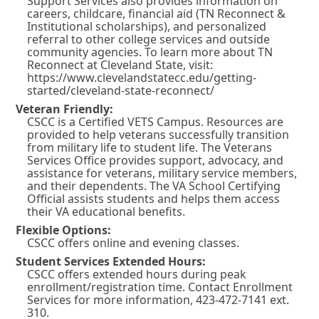
Support Services also provides information on
careers, childcare, financial aid (TN Reconnect &
Institutional scholarships), and personalized
referral to other college services and outside
community agencies. To learn more about TN
Reconnect at Cleveland State, visit:
https://www.clevelandstatecc.edu/getting-
started/cleveland-state-reconnect/
Veteran Friendly:
CSCC is a Certified VETS Campus. Resources are
provided to help veterans successfully transition
from military life to student life. The Veterans
Services Office provides support, advocacy, and
assistance for veterans, military service members,
and their dependents. The VA School Certifying
Official assists students and helps them access
their VA educational benefits.
Flexible Options:
CSCC offers online and evening classes.
Student Services Extended Hours:
CSCC offers extended hours during peak
enrollment/registration time. Contact Enrollment
Services for more information, 423-472-7141 ext.
310.