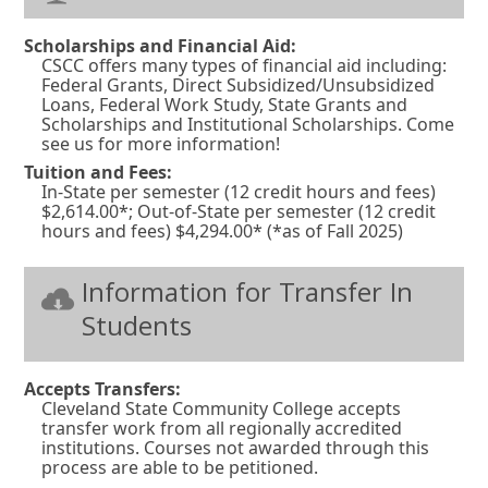
Scholarships and Financial Aid:
CSCC offers many types of financial aid including:
Federal Grants, Direct Subsidized/Unsubsidized
Loans, Federal Work Study, State Grants and
Scholarships and Institutional Scholarships. Come
see us for more information!
Tuition and Fees:
In-State per semester (12 credit hours and fees)
$2,614.00*; Out-of-State per semester (12 credit
hours and fees) $4,294.00* (*as of Fall 2025)
Information for Transfer In
Students
Accepts Transfers:
Cleveland State Community College accepts
transfer work from all regionally accredited
institutions. Courses not awarded through this
process are able to be petitioned.