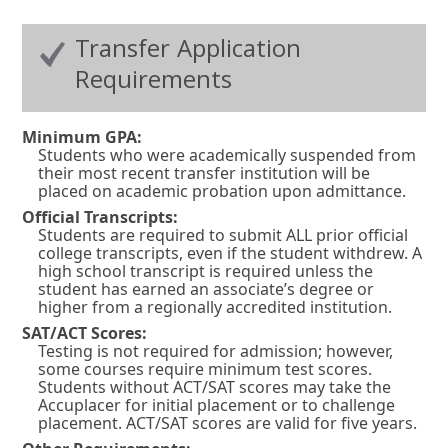
Transfer Application
Requirements
Minimum GPA:
Students who were academically suspended from
their most recent transfer institution will be
placed on academic probation upon admittance.
Official Transcripts:
Students are required to submit ALL prior official
college transcripts, even if the student withdrew. A
high school transcript is required unless the
student has earned an associate’s degree or
higher from a regionally accredited institution.
SAT/ACT Scores:
Testing is not required for admission; however,
some courses require minimum test scores.
Students without ACT/SAT scores may take the
Accuplacer for initial placement or to challenge
placement. ACT/SAT scores are valid for five years.