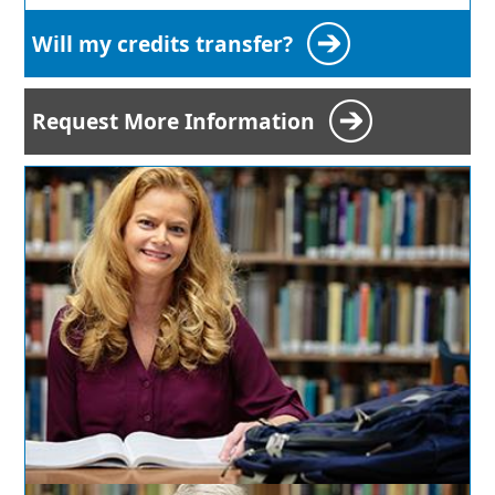
Will my credits transfer?
Request More Information