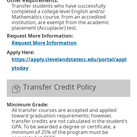
Other Requirements:
Transfer students who have successfully
completed a college-level English and/or
Mathematics course, from an accredited
institution, are exempt from the academic
placement (Accuplacer) test.
Request More Information:
O
Request More Information
p
Apply Here:
https://apply.clevelandstatecc.edu/portal/appl
e
O
ytoday
n
p
s
e
Transfer Credit Policy
i
n
n
s
a
Minimum Grade:
All transfer courses are accepted and applied
i
n
toward graduation requirements; however,
n
e
transfer credits are not calculated in the student’s
GPA. To be awarded a degree or certificate, a
a
w
minimum of 25% of the program must be
n
w