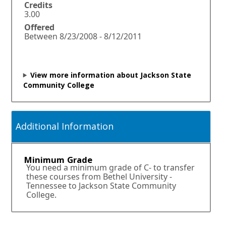
n
Credits
a
3.00
n
Offered
e
Between 8/23/2008 - 8/12/2011
w
w
i
n
View more information about Jackson State
d
Community College
o
w
o
r
Additional Information
t
a
b
Minimum Grade
.
You need a minimum grade of C- to transfer
these courses from Bethel University -
Tennessee to Jackson State Community
College.