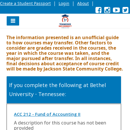
|
|
|
Create a Student Passport
Login
About
Facebook
External
Opens
Instagra
External
Opens
YouT
Exter
Open
link
in
link
in
link
in
l
a
a
a
new
new
new
Navigation
window
window
wind
Menu
or
or
or
The information presented is an unofficial guide
tab.
tab.
tab.
to how courses may transfer. Other factors to
consider are grades received in the courses, the
year in which the course was taken, and the
major pursued after transfer. In all instances,
final decisions about acceptance of course credit
will be made by Jackson State Community College.
If you complete the following at Bethel
University - Tennessee:
O
ACC 212 - Fund of Accounting II
p
A description for this course has not been
e
provided