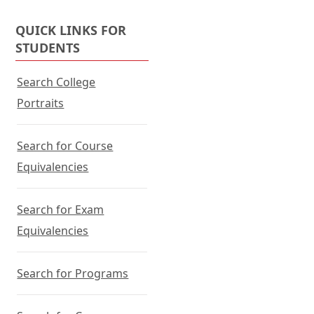
QUICK LINKS FOR
STUDENTS
Search College
Portraits
Search for Course
Equivalencies
Search for Exam
Equivalencies
Search for Programs