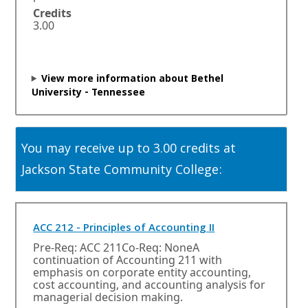
n
Credits
s
3.00
i
n
a
n
View more information about Bethel
e
University - Tennessee
w
w
i
n
You may receive up to 3.00 credits at
d
o
Jackson State Community College:
w
o
r
t
O
ACC 212 - Principles of Accounting II
a
p
Pre-Req: ACC 211Co-Req: NoneA
b
e
continuation of Accounting 211 with
.
n
emphasis on corporate entity accounting,
s
cost accounting, and accounting analysis for
i
managerial decision making.