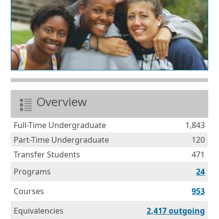
Overview
Full-Time Undergraduate
1,843
Part-Time Undergraduate
120
Transfer Students
471
Programs
24
Courses
953
Equ
Equivalencies
2,417 outgoing