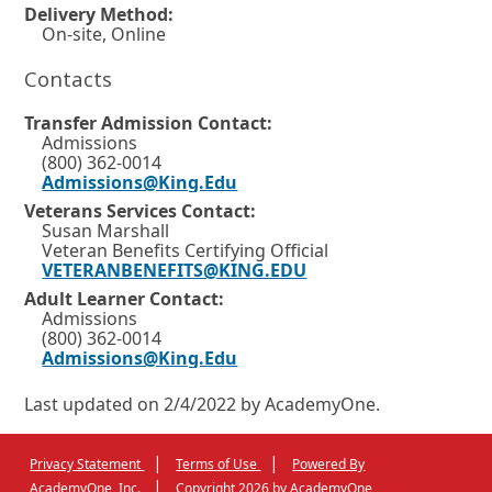
a
n
Delivery Method:
o
n
On-site, Online
d
w
e
w
o
Contacts
o
w
w
i
r
Transfer Admission Contact:
n
o
t
Admissions
d
(800) 362-0014
o
r
a
Admissions@King.Edu
w
t
b
o
Veterans Services Contact:
r
a
Susan Marshall
.
t
Veteran Benefits Certifying Official
b
a
VETERANBENEFITS@KING.EDU
b
.
Adult Learner Contact:
.
Admissions
(800) 362-0014
Admissions@King.Edu
Last updated on 2/4/2022 by AcademyOne.
|
|
Privacy Statement
Terms of Use
Powered By
External
Opens
|
AcademyOne, Inc.
Copyright 2026 by AcademyOne