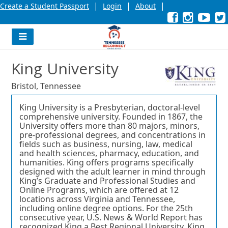
|
|
|
Create a Student Passport
Login
About
Facebook
External
Opens
Instagra
External
Opens
YouT
Exter
Open
link
in
link
in
link
in
l
a
a
a
new
new
new
Navigation
window
window
wind
Menu
or
or
or
King University
tab.
tab.
tab.
Bristol, Tennessee
King University is a Presbyterian, doctoral-level
comprehensive university. Founded in 1867, the
University offers more than 80 majors, minors,
pre-professional degrees, and concentrations in
fields such as business, nursing, law, medical
and health sciences, pharmacy, education, and
humanities. King offers programs specifically
designed with the adult learner in mind through
King’s Graduate and Professional Studies and
Online Programs, which are offered at 12
locations across Virginia and Tennessee,
including online degree options. For the 25th
consecutive year, U.S. News & World Report has
recognized King a Best Regional University. King