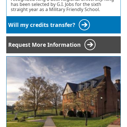
has been selected by G.I. Jobs for the sixth
straight year as a Military Friendly School.
Will my credits transfer?
Request More Information