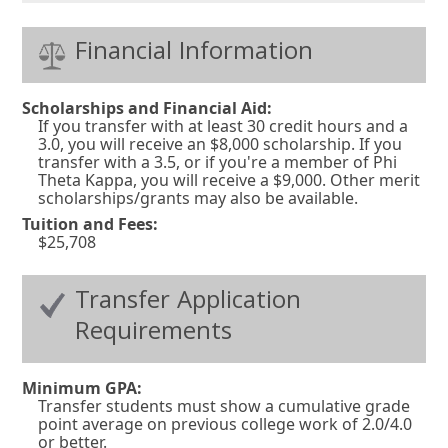
Financial Information
Scholarships and Financial Aid:
If you transfer with at least 30 credit hours and a
3.0, you will receive an $8,000 scholarship. If you
transfer with a 3.5, or if you're a member of Phi
Theta Kappa, you will receive a $9,000. Other merit
scholarships/grants may also be available.
Tuition and Fees:
$25,708
Transfer Application
Requirements
Minimum GPA:
Transfer students must show a cumulative grade
point average on previous college work of 2.0/4.0
or better.