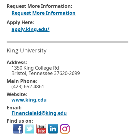
Request More Information:
O
Request More Information
p
Apply Here:
O
apply.king.edu/
e
p
n
e
s
King University
n
i
Address:
s
n
1350 King College Rd
i
a
Bristol, Tennessee 37620-2699
n
n
Main Phone:
(423) 652-4861
a
e
Website:
n
w
O
www.king.edu
p
e
w
Email:
e
Financialaid@king.edu
w
i
n
Find us on:
s
w
n
i
i
d
n