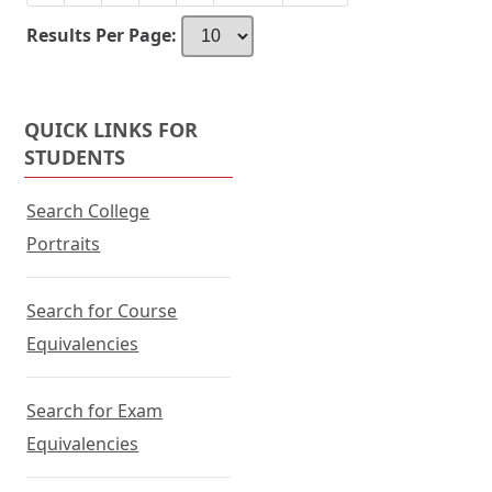
Baldwin
or
Agricultural
tab.
Results Per Page:
College
to
PSYC
1030
QUICK LINKS FOR
at
STUDENTS
Walters
State
Search College
Community
Portraits
College
Search for Course
Equivalencies
Search for Exam
Equivalencies