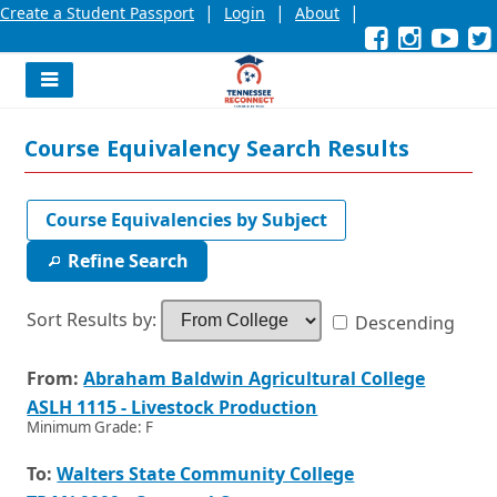
|
|
|
Create a Student Passport
Login
About
Facebook
External
Opens
Instagra
External
Opens
YouT
Exter
Open
link
in
link
in
link
in
l
a
a
a
new
new
new
Navigation
window
window
wind
Menu
or
or
or
Course Equivalency Search Results
tab.
tab.
tab.
Course Equivalencies by Subject
Refine Search
Sort Results by:
Descending
From:
To:
Sorting
Details
Credits
Opens
From:
Abraham Baldwin Agricultural College
by
and
in
Opens
ASLH 1115 - Livestock Production
From
Additional
a
in
Minimum Grade: F
College
Information
new
a
window
new
Opens
To:
Walters State Community College
or
window
in
tab.