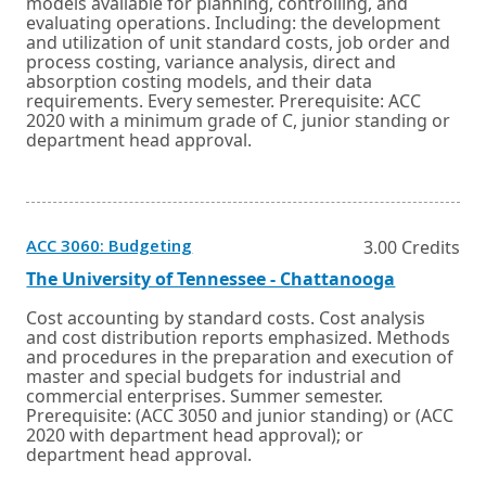
new
models available for planning, controlling, and
tab.
window
evaluating operations. Including: the development
or
and utilization of unit standard costs, job order and
tab.
process costing, variance analysis, direct and
absorption costing models, and their data
requirements. Every semester. Prerequisite: ACC
2020 with a minimum grade of C, junior standing or
department head approval.
Opens
ACC 3060: Budgeting
3.00 Credits
in
a
External
Opens
The University of Tennessee - Chattanooga
new
link
in
window
a
Cost accounting by standard costs. Cost analysis
or
new
and cost distribution reports emphasized. Methods
tab.
window
and procedures in the preparation and execution of
or
master and special budgets for industrial and
tab.
commercial enterprises. Summer semester.
Prerequisite: (ACC 3050 and junior standing) or (ACC
2020 with department head approval); or
department head approval.