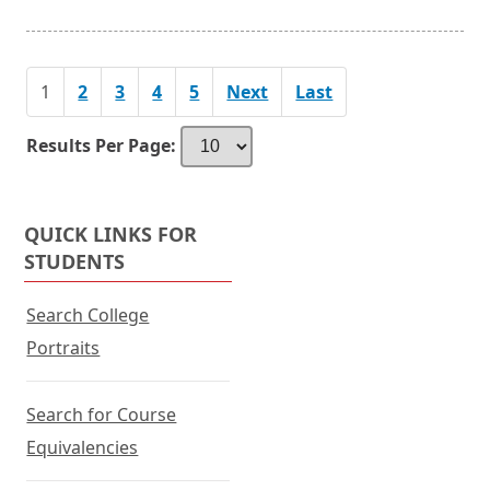
1
2
3
4
5
Next
Last
Results Per Page:
QUICK LINKS FOR
STUDENTS
Search College
Portraits
Search for Course
Equivalencies