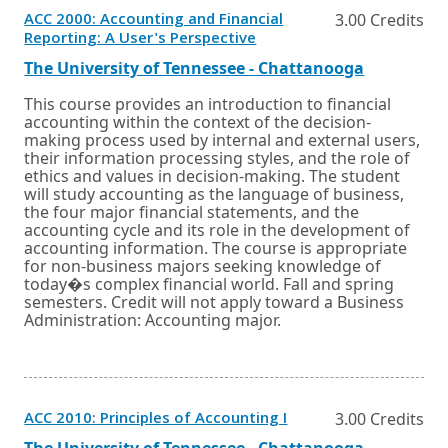
ACC 2000: Accounting and Financial
3.00 Credits
Opens
Reporting: A User's Perspective
in
a
External
Opens
The University of Tennessee - Chattanooga
new
link
in
window
a
This course provides an introduction to financial
or
new
accounting within the context of the decision-
tab.
window
making process used by internal and external users,
or
their information processing styles, and the role of
tab.
ethics and values in decision-making. The student
will study accounting as the language of business,
the four major financial statements, and the
accounting cycle and its role in the development of
accounting information. The course is appropriate
for non-business majors seeking knowledge of
today�s complex financial world. Fall and spring
semesters. Credit will not apply toward a Business
Administration: Accounting major.
Opens
ACC 2010: Principles of Accounting I
3.00 Credits
in
External
Opens
The University of Tennessee - Chattanooga