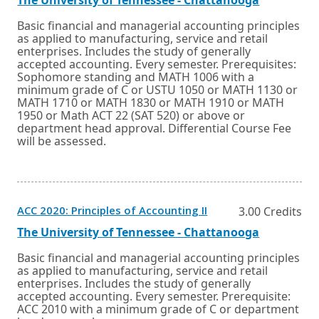
a
new
link
in
window
a
Basic financial and managerial accounting principles
or
new
as applied to manufacturing, service and retail
tab.
window
enterprises. Includes the study of generally
or
accepted accounting. Every semester. Prerequisites:
tab.
Sophomore standing and MATH 1006 with a
minimum grade of C or USTU 1050 or MATH 1130 or
MATH 1710 or MATH 1830 or MATH 1910 or MATH
1950 or Math ACT 22 (SAT 520) or above or
department head approval. Differential Course Fee
will be assessed.
Opens
ACC 2020: Principles of Accounting II
3.00 Credits
in
a
External
Opens
The University of Tennessee - Chattanooga
new
link
in
window
a
Basic financial and managerial accounting principles
or
new
as applied to manufacturing, service and retail
tab.
window
enterprises. Includes the study of generally
or
accepted accounting. Every semester. Prerequisite:
tab.
ACC 2010 with a minimum grade of C or department