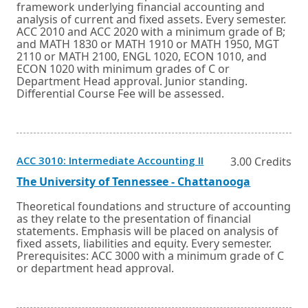
or
framework underlying financial accounting and
tab.
analysis of current and fixed assets. Every semester.
ACC 2010 and ACC 2020 with a minimum grade of B;
and MATH 1830 or MATH 1910 or MATH 1950, MGT
2110 or MATH 2100, ENGL 1020, ECON 1010, and
ECON 1020 with minimum grades of C or
Department Head approval. Junior standing.
Differential Course Fee will be assessed.
Opens
ACC 3010: Intermediate Accounting II
3.00 Credits
in
a
External
Opens
The University of Tennessee - Chattanooga
new
link
in
window
a
Theoretical foundations and structure of accounting
or
new
as they relate to the presentation of financial
tab.
window
statements. Emphasis will be placed on analysis of
or
fixed assets, liabilities and equity. Every semester.
tab.
Prerequisites: ACC 3000 with a minimum grade of C
or department head approval.