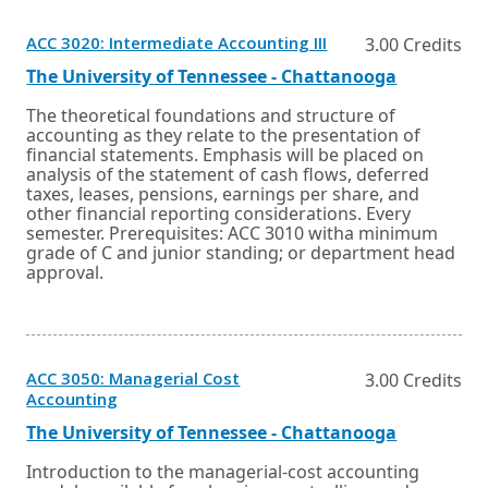
Opens
ACC 3020: Intermediate Accounting III
3.00 Credits
in
a
External
Opens
The University of Tennessee - Chattanooga
new
link
in
window
a
The theoretical foundations and structure of
or
new
accounting as they relate to the presentation of
tab.
window
financial statements. Emphasis will be placed on
or
analysis of the statement of cash flows, deferred
tab.
taxes, leases, pensions, earnings per share, and
other financial reporting considerations. Every
semester. Prerequisites: ACC 3010 witha minimum
grade of C and junior standing; or department head
approval.
ACC 3050: Managerial Cost
3.00 Credits
Opens
Accounting
in
a
External
Opens
The University of Tennessee - Chattanooga
new
link
in
window
a
Introduction to the managerial-cost accounting
or