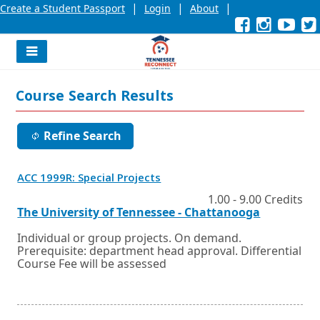
|
|
|
Create a Student Passport
Login
About
Facebook
External
Opens
Instagra
External
Opens
YouT
Exter
Open
link
in
link
in
link
in
l
a
a
a
new
new
new
Navigation
window
window
wind
Menu
or
or
or
Course Search Results
tab.
tab.
tab.
Refine Search
Opens
ACC 1999R: Special Projects
in
a
1.00 - 9.00 Credits
new
External
Opens
The University of Tennessee - Chattanooga
window
link
in
or
a
Individual or group projects. On demand.
tab.
new
Prerequisite: department head approval. Differential
window
Course Fee will be assessed
or
tab.