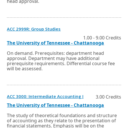
head approval.
Opens
ACC 2999R: Group Studies
in
a
1.00 - 9.00 Credits
new
External
Opens
The University of Tennessee - Chattanooga
window
link
in
or
a
On demand. Prerequisites: department head
tab.
new
approval. Department may have additional
window
prerequisite requirements. Differential course fee
or
will be assessed.
tab.
Opens
ACC 3000: Intermediate Accounting I
3.00 Credits
in
a
External
Opens
The University of Tennessee - Chattanooga
new
link
in
window
a
The study of theoretical foundations and structure
or
new
of accounting as they relate to the presentation of
tab.
window
financial statements. Emphasis will be on the