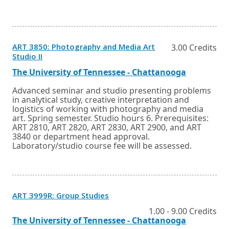
ART 3850: Photography and Media Art
3.00 Credits
Opens
Studio II
in
a
External
Opens
The University of Tennessee - Chattanooga
new
link
in
window
a
Advanced seminar and studio presenting problems
or
new
in analytical study, creative interpretation and
tab.
window
logistics of working with photography and media
or
art. Spring semester. Studio hours 6. Prerequisites:
tab.
ART 2810, ART 2820, ART 2830, ART 2900, and ART
3840 or department head approval.
Laboratory/studio course fee will be assessed.
Opens
ART 3999R: Group Studies
in
a
1.00 - 9.00 Credits
new
External
Opens
The University of Tennessee - Chattanooga
window
link
in