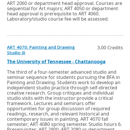
ART 2060 or department head approval. Courses are
sequential for Art majors; ART 4050 or department
head approval is prerequisite to ART 4060.
Laboratory/studio course fee will be assessed.
ART 4070: Painting and Drawing
3.00 Credits
Opens
Studio III
in
a
External
Opens
The University of Tennessee - Chattanooga
new
link
in
window
a
The third of a four-semester advanced studio and
or
new
seminar sequence for students pursuing the BFA in
tab.
window
Painting and Drawing. Students work to develop an
or
independent studio practice through self-directed
tab.
creative research. Group critiques and individual
studio visits with the instructor provide a critical
framework. Lectures and seminars offer
opportunities for group discussion of required
readings, research, and relevant historical and
contemporary issues in painting. ART 4070 fall
semester; ART 4080 spring semester. Studio hours 6.
Prerequisites: ART 2900, ART 2080 or department