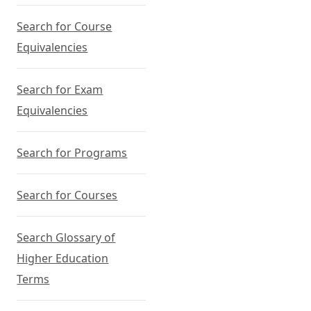
Search for Course
Equivalencies
Search for Exam
Equivalencies
Search for Programs
Search for Courses
Search Glossary of
Higher Education
Terms