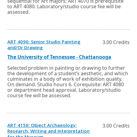
sequential for Art majors; ART 4070 is prerequisite
to ART 4080. Laboratory/studio course fee will be
assessed.
ART 4090: Senior Studio Painting
3.00 Credits
Opens
and/Or Drawing
in
a
External
Opens
The University of Tennessee - Chattanooga
new
link
in
window
a
Selected problem in painting or drawing to further
or
new
the development of a student’s aesthetic, and which
tab.
window
culminates in a body of work of exhibition quality.
or
On demand. Studio hours 6. Corequisite: ART 4080
tab.
or department head approval. Laboratory/studio
course fee will be assessed.
ART 4150: Object Archaeology:
3.00 Credits
Research, Writing and Interpretation
Opens