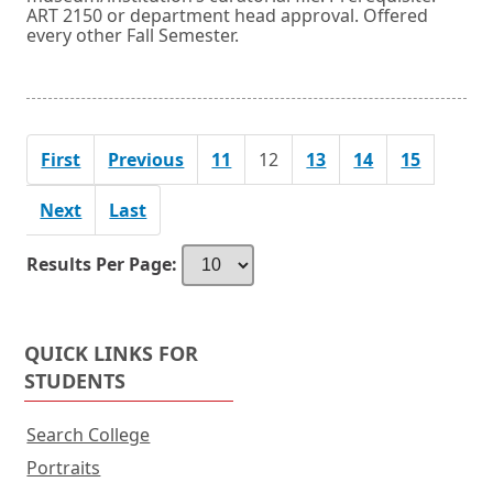
ART 2150 or department head approval. Offered
every other Fall Semester.
First
Previous
11
12
13
14
15
Next
Last
Results Per Page:
QUICK LINKS FOR
STUDENTS
Search College
Portraits