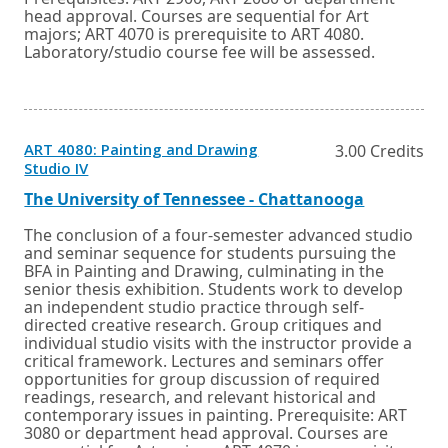
head approval. Courses are sequential for Art
majors; ART 4070 is prerequisite to ART 4080.
Laboratory/studio course fee will be assessed.
ART 4080: Painting and Drawing
3.00 Credits
Opens
Studio IV
in
a
External
Opens
The University of Tennessee - Chattanooga
new
link
in
window
a
The conclusion of a four-semester advanced studio
or
new
and seminar sequence for students pursuing the
tab.
window
BFA in Painting and Drawing, culminating in the
or
senior thesis exhibition. Students work to develop
tab.
an independent studio practice through self-
directed creative research. Group critiques and
individual studio visits with the instructor provide a
critical framework. Lectures and seminars offer
opportunities for group discussion of required
readings, research, and relevant historical and
contemporary issues in painting. Prerequisite: ART
3080 or department head approval. Courses are