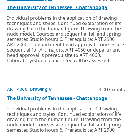
in
a
External
Opens
The University of Tennessee - Chattanooga
new
link
in
window
a
Individual problems in the application of drawing
or
new
techniques and styles. Continued exploration of life
tab.
window
drawing from the human figure. Drawing from the
or
nude model. Courses are sequential fall and spring
tab.
semester. Studio hours 6. Prerequisite: ART 2900,
ART 2060 or department head approval. Courses are
sequential for Art majors; ART 4050 or department
head approval is prerequisite to ART 4060.
Laboratory/studio course fee will be assessed.
Opens
ART 4060: Drawing VI
3.00 Credits
in
a
External
Opens
The University of Tennessee - Chattanooga
new
link
in
window
a
Individual problems in the application of drawing
or
new
techniques and styles. Continued exploration of life
tab.
window
drawing from the human figure. Drawing from the
or
nude model. Courses are sequential fall and spring
tab.
semester. Studio hours 6. Prerequisite: ART 2900,