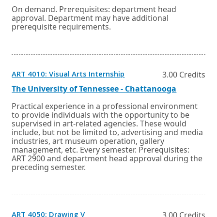
or
a
On demand. Prerequisites: department head
tab.
new
approval. Department may have additional
window
prerequisite requirements.
or
tab.
Opens
ART 4010: Visual Arts Internship
3.00 Credits
in
a
External
Opens
The University of Tennessee - Chattanooga
new
link
in
window
a
Practical experience in a professional environment
or
new
to provide individuals with the opportunity to be
tab.
window
supervised in art-related agencies. These would
or
include, but not be limited to, advertising and media
tab.
industries, art museum operation, gallery
management, etc. Every semester. Prerequisites:
ART 2900 and department head approval during the
preceding semester.
Opens
ART 4050: Drawing V
3.00 Credits