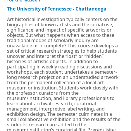
for the Museum
in
a
External
Opens
The University of Tennessee - Chattanooga
new
link
in
window
a
Art historical investigation typically centers on the
or
new
biographies of known artists and the social use,
tab.
window
significance, and impact of specific artworks or
or
objects. But what happens when access to these
tab.
traditional modes of scholarly inquiry are
unavailable or incomplete? This course develops a
set of critical research strategies to help students
uncover and interpret the “lost” or “hidden”
histories of artistic objects. In addition to
participating in weekly reading discussions and
workshops, each student undertakes a semester-
long research project on an understudied artwork
from the permanent collection of a local art
museum or institution. Students work closely with
the professor, curators from the
museum/institution, and library professionals to
learn about archival research, curatorial
management, interpretive label writing, and
exhibition design. The semester culminates in a
small collaborative exhibition and the results of the
students’ research are added to the
museum/institution’s curatorial file. Prerequisite: