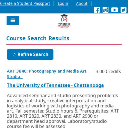
|
|
|
Create a Student Passport
Login
About
Facebook
External
Opens
Instagra
External
Opens
YouT
Exter
Open
link
in
link
in
link
in
l
a
a
a
new
new
new
Navigation
window
window
wind
Menu
or
or
or
Course Search Results
tab.
tab.
tab.
Refine Search
ART 3840: Photography and Media Art
3.00 Credits
Opens
Studio I
in
a
External
Opens
The University of Tennessee - Chattanooga
new
link
in
window
a
Advanced seminar and studio presenting problems
or
new
in analytical study, creative interpretation and
tab.
window
logistics of working with photography and media
or
art. Fall semester. Studio hours 6. Prerequisites: ART
tab.
2810, ART 2820, ART 2830, and ART 2900 or
department head approval. Laboratory/studio
course fee will be assessed.