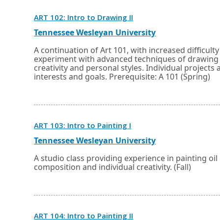
Opens
ART 102: Intro to Drawing II
in
a
External
Opens
Tennessee Wesleyan University
new
link
in
window
a
A continuation of Art 101, with increased difficult
or
new
experiment with advanced techniques of drawing u
tab.
window
creativity and personal styles. Individual projec
or
interests and goals. Prerequisite: A 101 (Spring)
tab.
Opens
ART 103: Intro to Painting I
in
a
External
Opens
Tennessee Wesleyan University
new
link
in
window
a
A studio class providing experience in painting oi
or
new
composition and individual creativity. (Fall)
tab.
window
or
tab.
Opens
ART 104: Intro to Painting II