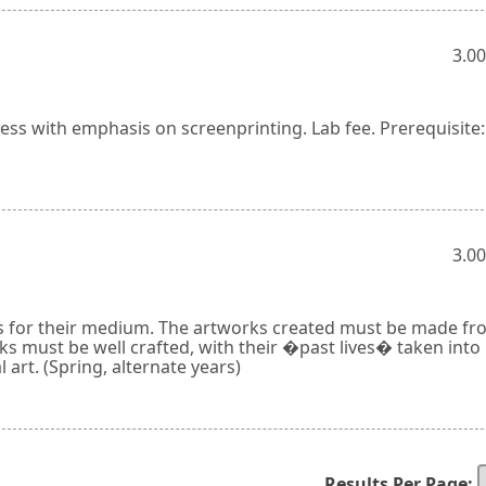
3.00
ss with emphasis on screenprinting. Lab fee. Prerequisite:
3.00
als for their medium. The artworks created must be made fr
ks must be well crafted, with their �past lives� taken into
l art. (Spring, alternate years)
Results Per Page: