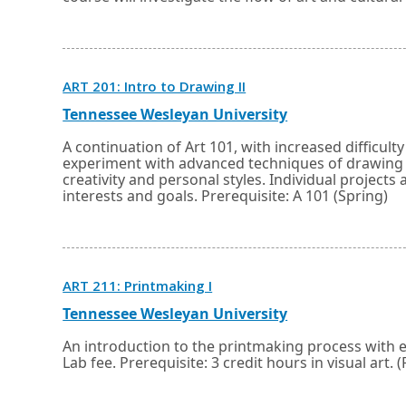
tab.
window
or
tab.
Opens
ART 201: Intro to Drawing II
in
a
External
Opens
Tennessee Wesleyan University
new
link
in
window
a
A continuation of Art 101, with increased difficult
or
new
experiment with advanced techniques of drawing u
tab.
window
creativity and personal styles. Individual project
or
interests and goals. Prerequisite: A 101 (Spring)
tab.
Opens
ART 211: Printmaking I
in
a
External
Opens
Tennessee Wesleyan University
new
link
in
window
a
An introduction to the printmaking process with 
or
new
Lab fee. Prerequisite: 3 credit hours in visual art. (
tab.
window
or