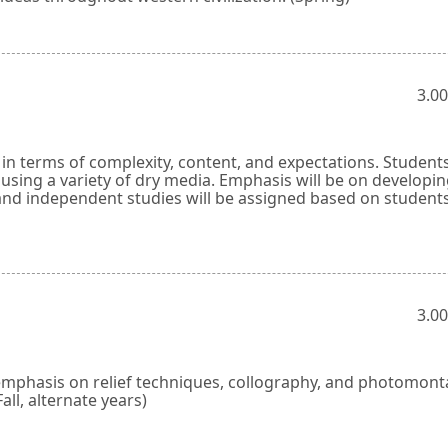
3.00
y in terms of complexity, content, and expectations. Students
sing a variety of dry media. Emphasis will be on developi
s and independent studies will be assigned based on students
3.00
emphasis on relief techniques, collography, and photomont
Fall, alternate years)