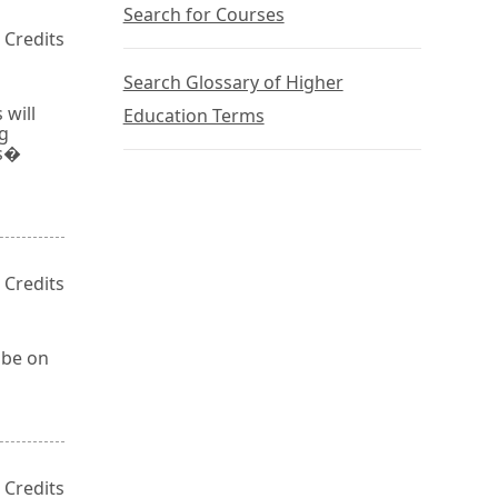
Search for Courses
 Credits
Search Glossary of Higher
 will
Education Terms
ng
ts�
 Credits
 be on
 Credits