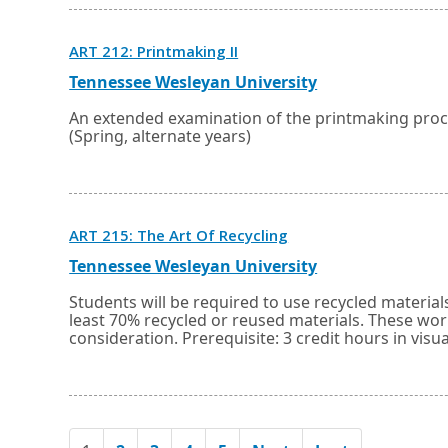
tab.
Opens
ART 212: Printmaking II
in
a
External
Opens
Tennessee Wesleyan University
new
link
in
window
a
An extended examination of the printmaking proce
or
new
(Spring, alternate years)
tab.
window
or
tab.
Opens
ART 215: The Art Of Recycling
in
a
External
Opens
Tennessee Wesleyan University
new
link
in
window
a
Students will be required to use recycled materi
or
new
least 70% recycled or reused materials. These wor
tab.
window
consideration. Prerequisite: 3 credit hours in visua
or
tab.