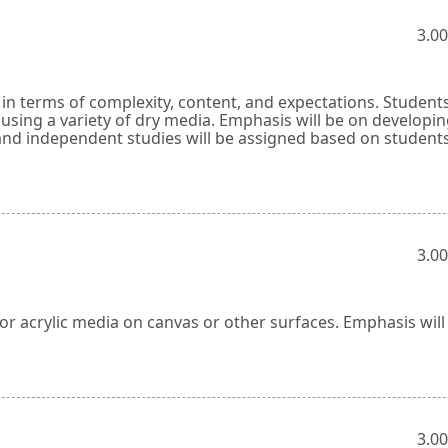
3.00
y in terms of complexity, content, and expectations. Students
sing a variety of dry media. Emphasis will be on developi
ts and independent studies will be assigned based on studen
3.00
l or acrylic media on canvas or other surfaces. Emphasis will
3.00