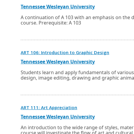
in
a
External
Opens
Tennessee Wesleyan University
new
link
in
window
a
A continuation of A 103 with an emphasis on the 
or
new
course. Prerequisite: A 103
tab.
window
or
tab.
Opens
ART 106: Introduction to Graphic Design
in
a
External
Opens
Tennessee Wesleyan University
new
link
in
window
a
Students learn and apply fundamentals of various
or
new
design, image editing, drawing and graphic anima
tab.
window
or
tab.
Opens
ART 111: Art Appreciation
in
a
External
Opens
Tennessee Wesleyan University
new
link
in
window
a
An introduction to the wide range of styles, mater
or
new
course will investigate the flow of art and cultura