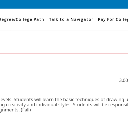
Degree/College Path
Talk to a Navigator
Pay For Colle
3.00
levels. Students will learn the basic techniques of drawing 
g creativity and individual styles. Students will be responsi
gnments. (Fall)