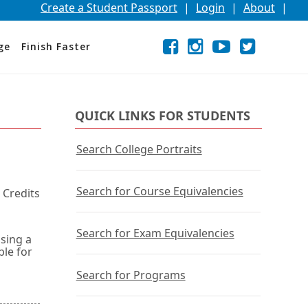
Create a Student Passport
|
Login
|
About
|
Facebook
External
Opens
Instagram
External
Opens
YouTube
External
Opens
Twitter
External
Opens
ge
Finish Faster
link
in
link
in
link
in
link
in
a
a
a
a
new
new
new
new
window
window
window
window
or
or
or
or
QUICK LINKS FOR STUDENTS
tab.
tab.
tab.
tab.
Search College Portraits
Search for Course Equivalencies
 Credits
Search for Exam Equivalencies
using a
ble for
Search for Programs