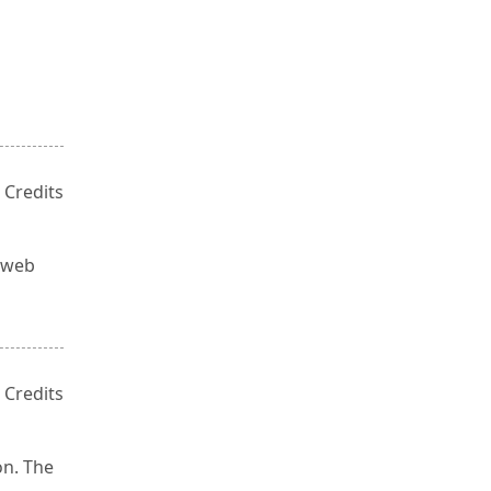
e
 Credits
, web
 Credits
on. The