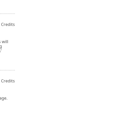
 Credits
 will
ng
'
 Credits
age.