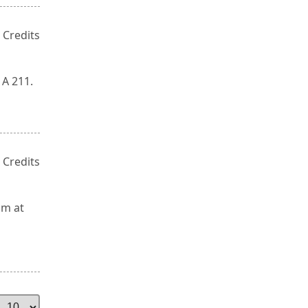
 Credits
 A 211.
 Credits
om at