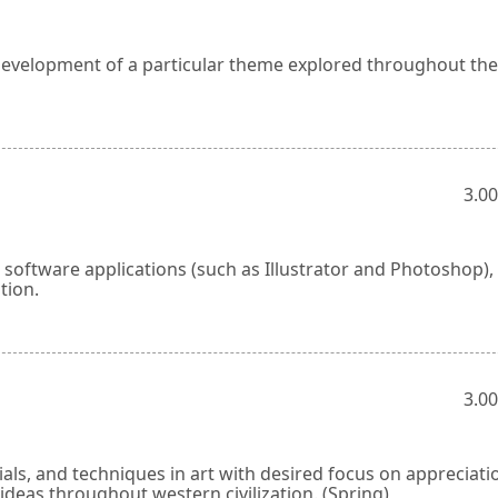
development of a particular theme explored throughout th
3.00
 software applications (such as Illustrator and Photoshop)
tion.
3.00
ials, and techniques in art with desired focus on appreciati
l ideas throughout western civilization. (Spring)