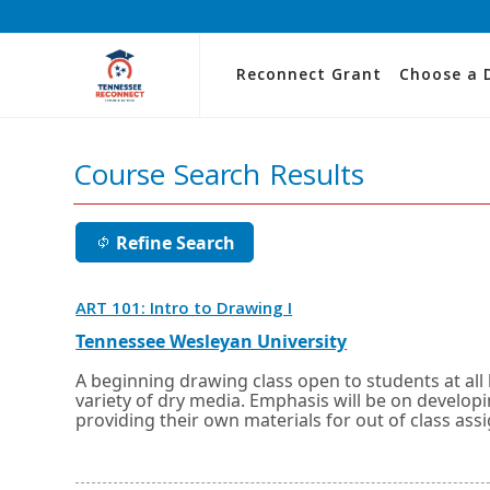
Reconnect Grant
Choose a 
Course Search Results
Refine Search
Opens
ART 101: Intro to Drawing I
in
a
External
Opens
Tennessee Wesleyan University
new
link
in
window
a
A beginning drawing class open to students at all 
or
new
variety of dry media. Emphasis will be on developin
tab.
window
providing their own materials for out of class assi
or
tab.