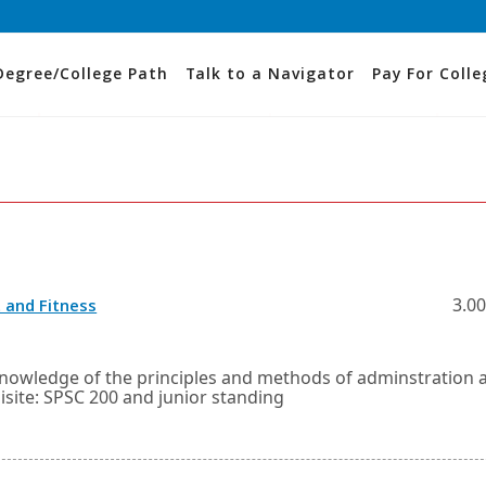
Degree/College Path
Talk to a Navigator
Pay For Colle
Opens
3.00
 and Fitness
in
a
new
window
knowledge of the principles and methods of adminstration 
or
isite: SPSC 200 and junior standing
tab.