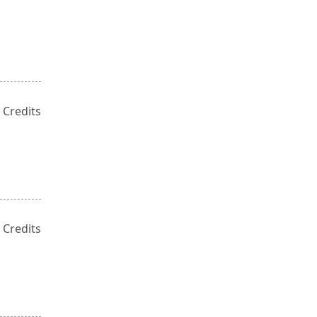
 Credits
 Credits