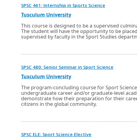
Opens
SPSC 461: Internship in Sports Science
in
a
External
Opens
Tusculum University
new
link
in
window
a
This course is designed to be a supervised culmin
or
new
The student will have the opportunity to be place
tab.
window
supervised by faculty in the Sport Studies depart
or
tab.
Opens
SPSC 480: Senior Seminar in Sport Science
in
a
External
Opens
Tusculum University
new
link
in
window
a
The program-concluding course for Sport Science m
or
new
undergraduate career and/or graduate-level acade
tab.
window
demonstrate how their preparation for their caree
or
citizens in the global community.
tab.
Opens
SPSC ELE: Sport Science Elective