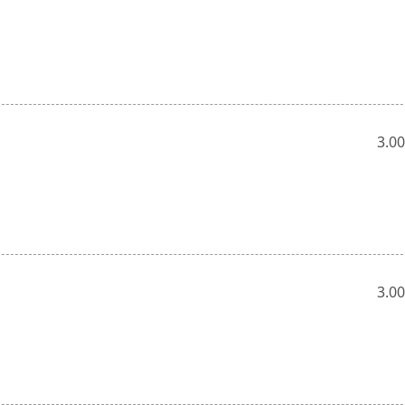
3.00
3.00