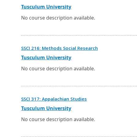
in
a
External
Opens
Tusculum University
new
link
in
window
a
No course description available.
or
new
tab.
window
or
tab.
Opens
SSCI 216: Methods Social Research
in
a
External
Opens
Tusculum University
new
link
in
window
a
No course description available.
or
new
tab.
window
or
tab.
Opens
SSCI 317: Appalachian Studies
in
a
External
Opens
Tusculum University
new
link
in
window
a
No course description available.
or
new
tab.
window
or