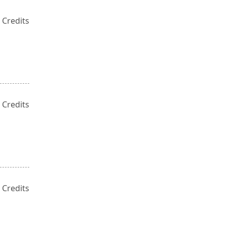
 Credits
 Credits
 Credits