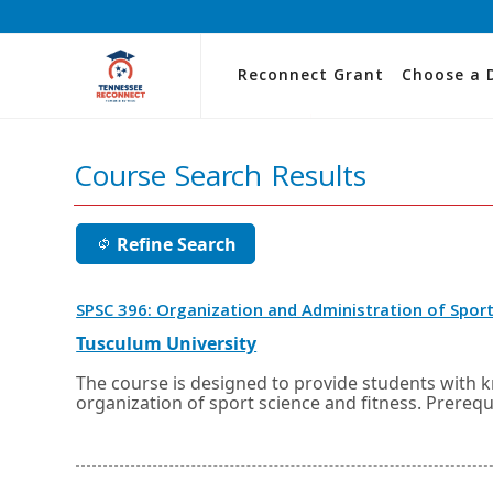
Reconnect Grant
Choose a 
Course Search Results
Refine Search
SPSC 396: Organization and Administration of Sport
External
Opens
Tusculum University
link
in
a
The course is designed to provide students with 
new
organization of sport science and fitness. Prerequ
window
or
tab.