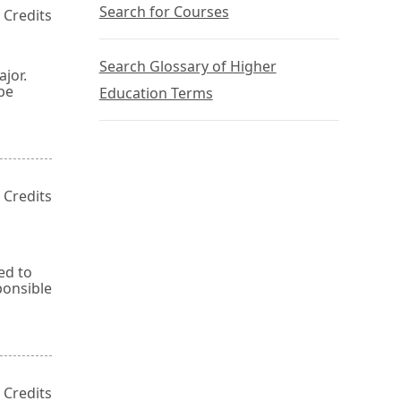
Search for Courses
 Credits
Search Glossary of Higher
jor.
be
Education Terms
 Credits
ed to
ponsible
 Credits