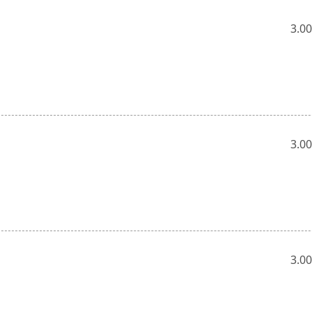
3.00
3.00
3.00