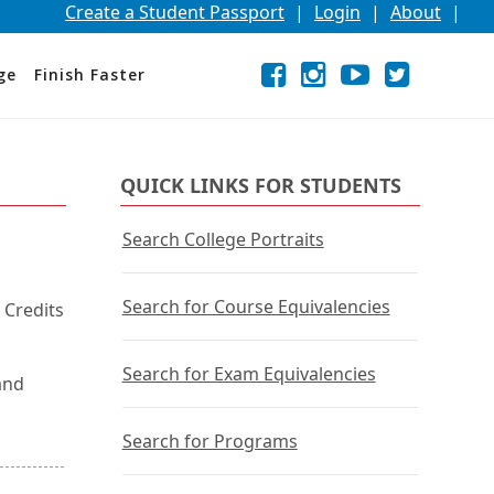
Create a Student Passport
|
Login
|
About
|
Facebook
External
Opens
Instagram
External
Opens
YouTube
External
Opens
Twitter
External
Opens
ge
Finish Faster
link
in
link
in
link
in
link
in
a
a
a
a
new
new
new
new
window
window
window
window
or
or
or
or
QUICK LINKS FOR STUDENTS
tab.
tab.
tab.
tab.
Search College Portraits
Search for Course Equivalencies
 Credits
Search for Exam Equivalencies
and
Search for Programs