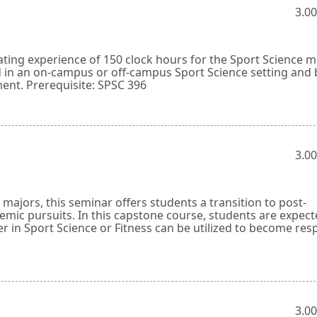
3.00
ating experience of 150 clock hours for the Sport Science ma
d in an on-campus or off-campus Sport Science setting and 
ment. Prerequisite: SPSC 396
3.00
ajors, this seminar offers students a transition to post-
mic pursuits. In this capstone course, students are expect
r in Sport Science or Fitness can be utilized to become res
3.00