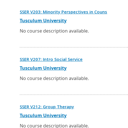
tab.
Opens
SSER V203: Minority Perspectives in Couns
in
a
External
Opens
Tusculum University
new
link
in
window
a
No course description available.
or
new
tab.
window
or
tab.
Opens
SSER V207: Intro Social Service
in
a
External
Opens
Tusculum University
new
link
in
window
a
No course description available.
or
new
tab.
window
or
tab.
Opens
SSER V212: Group Therapy
in
a
External
Opens
Tusculum University
new
link
in
window
a
No course description available.