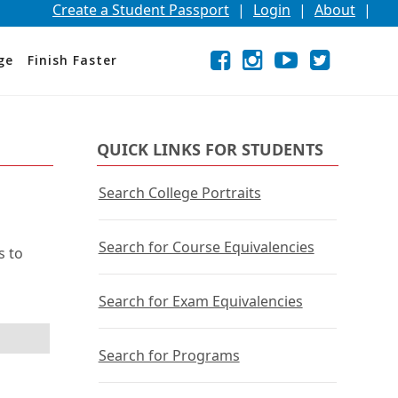
Create a Student Passport
|
Login
|
About
|
Facebook
External
Opens
Instagram
External
Opens
YouTube
External
Opens
Twitter
External
Opens
ge
Finish Faster
link
in
link
in
link
in
link
in
a
a
a
a
new
new
new
new
window
window
window
window
or
or
or
or
QUICK LINKS FOR STUDENTS
tab.
tab.
tab.
tab.
Search College Portraits
Search for Course Equivalencies
s to
Search for Exam Equivalencies
Search for Programs