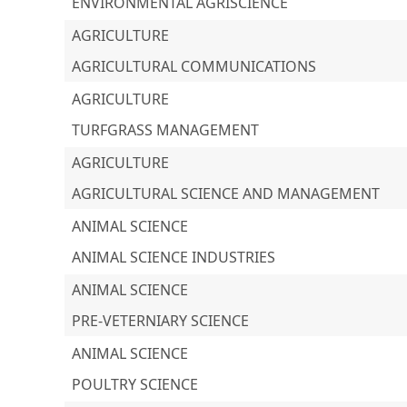
ENVIRONMENTAL AGRISCIENCE
AGRICULTURE
AGRICULTURAL COMMUNICATIONS
AGRICULTURE
TURFGRASS MANAGEMENT
AGRICULTURE
AGRICULTURAL SCIENCE AND MANAGEMENT
ANIMAL SCIENCE
ANIMAL SCIENCE INDUSTRIES
ANIMAL SCIENCE
PRE-VETERNIARY SCIENCE
ANIMAL SCIENCE
POULTRY SCIENCE