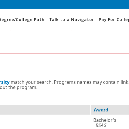
Degree/College Path
Talk to a Navigator
Pay For Colle
rsity
match your search. Programs names may contain link
bout the program.
Award
Bachelor's
BSAG