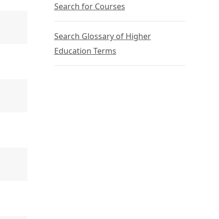
Search for Courses
Search Glossary of Higher
Education Terms