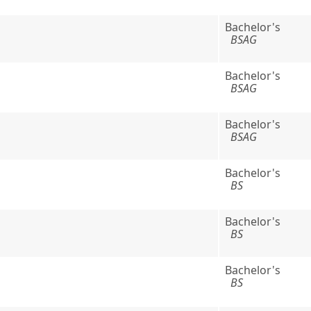
Bachelor's
BSAG
Bachelor's
BSAG
Bachelor's
BSAG
Bachelor's
BS
Bachelor's
BS
Bachelor's
BS