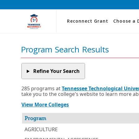
Reconnect Grant
Choose a 
Program Search Results
Refine Your Search
285 programs at
Tennessee Technological Unive
take you to the college's website to learn more a
View More Colleges
Program
AGRICULTURE