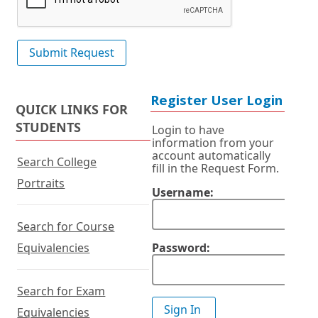
Register User Login
QUICK LINKS FOR
STUDENTS
Login to have
information from your
account automatically
Search College
fill in the Request Form.
Portraits
Username:
Search for Course
Equivalencies
Password:
Search for Exam
Equivalencies