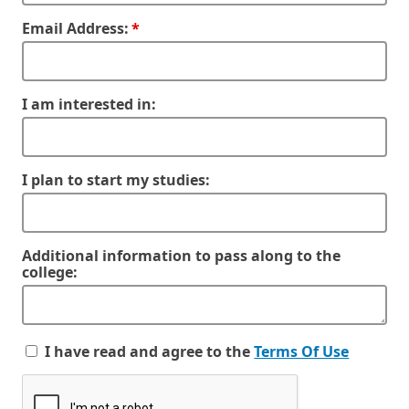
Email Address:
I am interested in:
I plan to start my studies:
Additional information to pass along to the
college:
I have read and agree to the
Terms Of Use