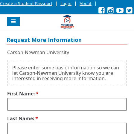
|
|
|
Create a Student Passport
Login
About
Facebook
External
Opens
Instagra
External
Opens
YouT
Exter
Open
link
in
link
in
link
in
l
a
a
a
new
new
new
Navigation
window
window
wind
Menu
or
or
or
Request More Information
tab.
tab.
tab.
Carson-Newman University
Please enter some basic information so we can
let Carson-Newman University know you are
interested in receiving more information.
First Name:
Last Name: