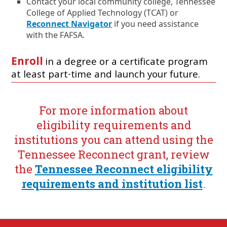
t
Contact your local community college, Tennessee
t
e
a
College of Applied Technology (TCAT) or
e
n
b
Reconnect Navigator
if you need assistance
r
s
n
i
.
with the FAFSA.
a
n
l
a
Enroll
in a degree or a certificate program
l
n
at least part-time and launch your future.
i
e
n
w
k
w
i
For more information about
n
eligibility requirements and
d
o
institutions you can attend using the
w
Tennessee Reconnect grant, review
o
r
the
Tennessee Reconnect eligibility
t
requirements and institution list
.
a
b
.