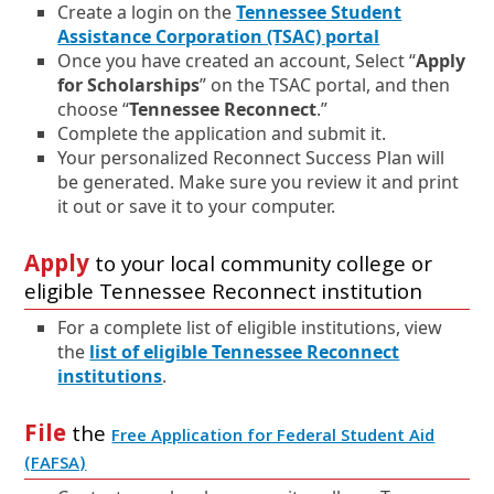
Create a login on the
Tennessee Student
E
O
Assistance Corporation (TSAC) portal
x
p
Once you have created an account, Select “
Apply
t
e
for Scholarships
” on the TSAC portal, and then
e
n
choose “
Tennessee Reconnect
.”
r
s
Complete the application and submit it.
n
i
Your personalized Reconnect Success Plan will
a
n
be generated. Make sure you review it and print
l
a
it out or save it to your computer.
l
n
i
e
Apply
to your local community college or
n
w
eligible Tennessee Reconnect institution
k
w
i
For a complete list of eligible institutions, view
n
the
list of eligible Tennessee Reconnect
d
institutions
.
o
w
File
the
Free Application for Federal Student Aid
o
E
O
(FAFSA)
r
x
p