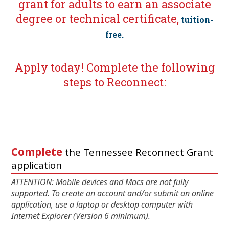
grant for adults to earn an associate
degree or technical certificate,
tuition-
free.
Apply today! Complete the following
steps to Reconnect:
Complete
the Tennessee Reconnect Grant
application
ATTENTION: Mobile devices and Macs are not fully
supported. To create an account and/or submit an online
application, use a laptop or desktop computer with
Internet Explorer (Version 6 minimum).