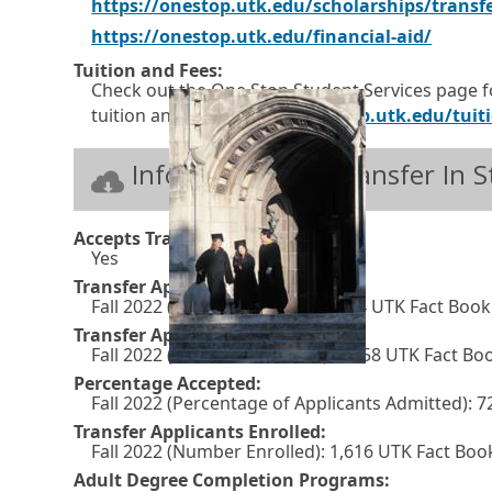
https://onestop.utk.edu/scholarships/transf
E
O
https://onestop.utk.edu/financial-aid/
x
p
Tuition and Fees:
Check out the One Stop Student Services page f
t
e
tuition and fees.
https://onestop.utk.edu/tuiti
e
n
r
s
Information for Transfer In 
n
i
a
n
Accepts Transfers:
l
a
Yes
l
n
Transfer Applications Received:
Fall 2022 (Number Applied): 4,254 UTK Fact Boo
i
e
Transfer Applications Accepted:
n
w
Fall 2022 (Number Admitted): 3,058 UTK Fact Bo
k
w
Percentage Accepted:
Fall 2022 (Percentage of Applicants Admitted):
i
Transfer Applicants Enrolled:
n
Fall 2022 (Number Enrolled): 1,616 UTK Fact Bo
d
Adult Degree Completion Programs: