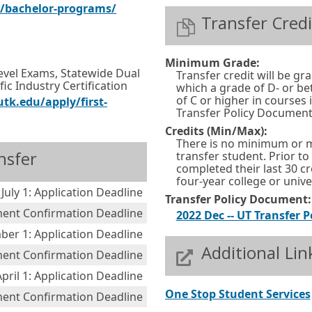
w
E
O
s/bachelor-programs/
n
Transfer Credi
o
x
p
d
r
t
e
o
t
Minimum Grade:
e
n
w
Level Exams, Statewide Dual
Transfer credit will be gr
a
ic Industry Certification
r
s
which a grade of D- or b
o
b
of C or higher in courses
tk.edu/apply/first-
n
i
r
Transfer Policy Document
.
a
n
t
Credits (Min/Max):
There is no minimum or 
l
a
a
nsfer
transfer student. Prior t
l
n
completed their last 30 cr
b
four-year college or univer
i
e
.
July 1: Application Deadline
Transfer Policy Document:
n
w
ment Confirmation Deadline
2022 Dec -- UT Transfer P
k
w
er 1: Application Deadline
i
Additional Lin
lment Confirmation Deadline
n
April 1: Application Deadline
d
One Stop Student Services
ment Confirmation Deadline
o