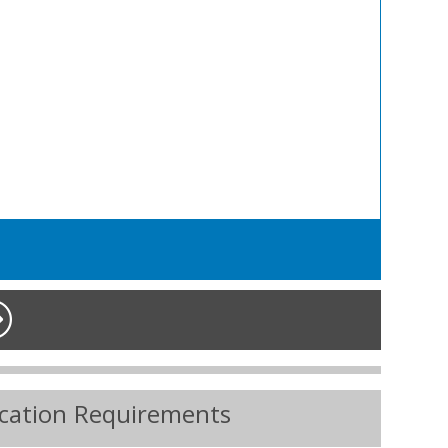
ication Requirements