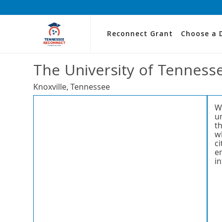
Reconnect Grant
Choose a 
The University of Tennesse
Knoxville, Tennessee
W
u
t
wh
c
e
i