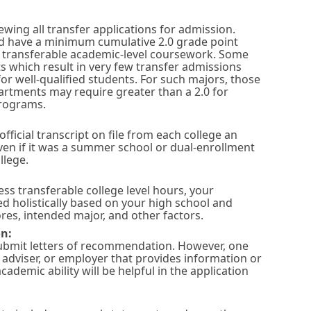
wing all transfer applications for admission.
ld have a minimum cumulative 2.0 grade point
in transferable academic-level coursework. Some
ts which result in very few transfer admissions
or well-qualified students. For such majors, those
artments may require greater than a 2.0 for
programs.
official transcript on file from each college an
ven if it was a summer school or dual-enrollment
llege.
ess transferable college level hours, your
ed holistically based on your high school and
res, intended major, and other factors.
n:
submit letters of recommendation. However, one
, adviser, or employer that provides information or
ademic ability will be helpful in the application