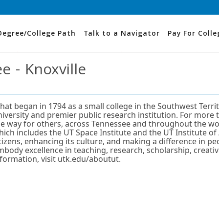
Degree/College Path
Talk to a Navigator
Pay For Colle
e - Knoxville
hat began in 1794 as a small college in the Southwest Terri
niversity and premier public research institution. For more 
he way for others, across Tennessee and throughout the wor
ich includes the UT Space Institute and the UT Institute of 
itizens, enhancing its culture, and making a difference in p
mbody excellence in teaching, research, scholarship, creati
nformation, visit utk.edu/aboutut.