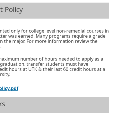
p
n
t Policy
e
s
n
i
s
n
anted only for college level non-remedial courses in
i
a
etter was earned. Many programs require a grade
 in the major. For more information review the
n
n
.
a
e
n
w
maximum number of hours needed to apply as a
o graduation, transfer students must have
e
w
edit hours at UTK & their last 60 credit hours at a
w
i
sity.
w
n
O
olicy.pdf
i
d
p
n
o
ks
e
d
w
n
o
o
s
External
Opens
w
r