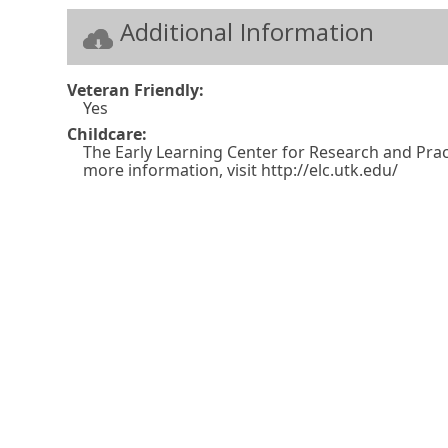
n
w
Additional Information
k
w
i
n
Veteran Friendly:
Yes
d
Childcare:
o
The Early Learning Center for Research and Pract
more information, visit http://elc.utk.edu/
w
o
r
t
a
b
.