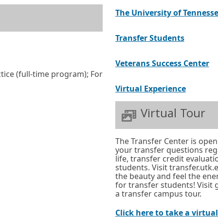
w
The University of Tennesse
o
r
External
Opens
Transfer Students
t
link
in
a
Ex
O
Veterans Success Center
a
b
ice (full-time program); For
li
in
new
.
External
Opens
Virtual Experience
a
window
link
in
n
or
Virtual Tour
a
w
tab.
new
or
The Transfer Center is open
window
ta
your transfer questions re
or
life, transfer credit evaluat
students. Visit transfer.utk
tab.
the beauty and feel the ene
for transfer students! Visit
a transfer campus tour.
Click here to take a virtua