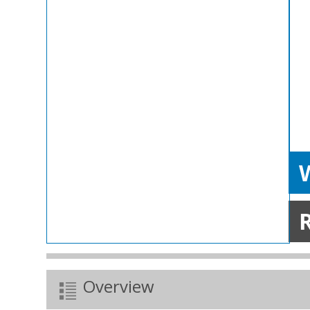
W
Overview