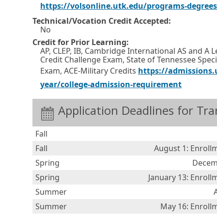
o
https://volsonline.utk.edu/programs-degree
w
Technical/Vocation Credit Accepted:
o
No
Credit for Prior Learning:
r
AP, CLEP, IB, Cambridge International AS and A 
t
Credit Challenge Exam, State of Tennessee Specif
a
Exam, ACE-Military Credits
https://admissions.u
b
E
O
year/college-admission-requirement
.
x
p
Application Deadlines for Tra
t
e
e
n
Fall
r
s
Fall
August 1: Enroll
n
i
Spring
Decemb
a
n
Spring
January 13: Enrol
l
a
Summer
l
n
i
e
Summer
May 16: Enroll