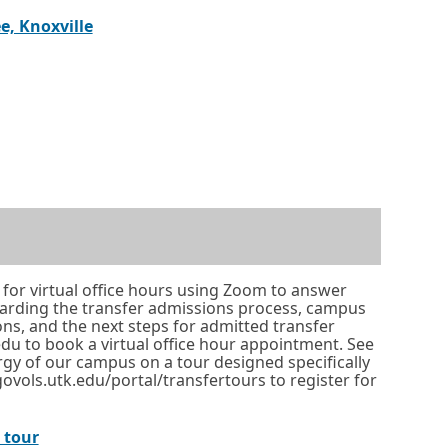
i
link
in
o
t
External
Opens
e, Knoxville
n
a
r
a
link
in
a
new
t
b
a
n
window
a
.
new
e
or
b
ternal
pens
window
w
tab.
.
nk
or
w
tab.
i
ew
n
indow
d
o
 for virtual office hours using Zoom to answer
b.
garding the transfer admissions process, campus
w
ions, and the next steps for admitted transfer
o
.edu to book a virtual office hour appointment. See
rgy of our campus on a tour designed specifically
r
 govols.utk.edu/portal/transfertours to register for
t
a
O
l tour