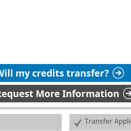
ill my credits transfer?
Request More Information
Transfer Appl