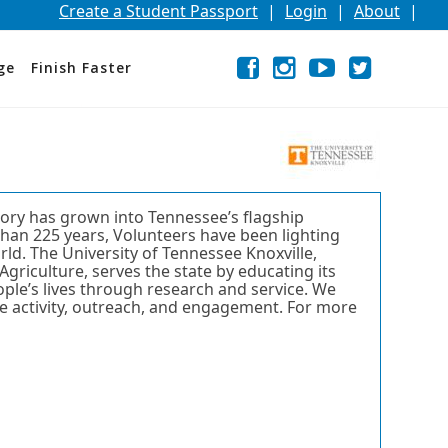
Create a Student Passport
|
Login
|
About
|
Facebook
External
Opens
Instagram
External
Opens
YouTube
External
Opens
Twitter
External
Opens
ge
Finish Faster
link
in
link
in
link
in
link
in
a
a
a
a
new
new
new
new
window
window
window
window
or
or
or
or
tab.
tab.
tab.
tab.
tory has grown into Tennessee’s flagship
than 225 years, Volunteers have been lighting
ld. The University of Tennessee Knoxville,
Agriculture, serves the state by educating its
eople’s lives through research and service. We
ve activity, outreach, and engagement. For more