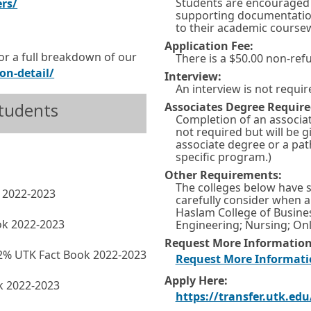
Students are encouraged 
E
O
ers/
supporting documentation 
x
p
to their academic course
t
e
Application Fee:
or a full breakdown of our
There is a $50.00 non-ref
e
n
E
O
on-detail/
Interview:
r
s
An interview is not requir
x
p
n
i
Students
Associates Degree Require
t
e
Completion of an associa
a
n
e
n
not required but will be g
l
a
associate degree or a pat
r
s
specific program.)
l
n
n
i
Other Requirements:
i
e
The colleges below have 
a
n
k 2022-2023
n
w
carefully consider when a
l
a
Haslam College of Busine
k
w
ok 2022-2023
Engineering; Nursing; Onl
l
n
i
Request More Information
i
e
 72% UTK Fact Book 2022-2023
n
Request More Informati
n
w
d
Apply Here:
ok 2022-2023
k
w
o
https://transfer.utk.edu
i