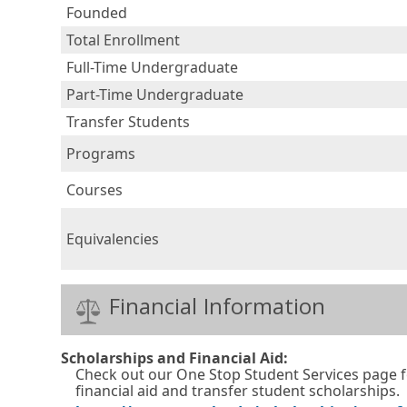
Founded
Total Enrollment
Full-Time Undergraduate
Part-Time Undergraduate
Transfer Students
Programs
Courses
Equivalencies
Financial Information
Scholarships and Financial Aid:
Check out our One Stop Student Services page 
financial aid and transfer student scholarships.