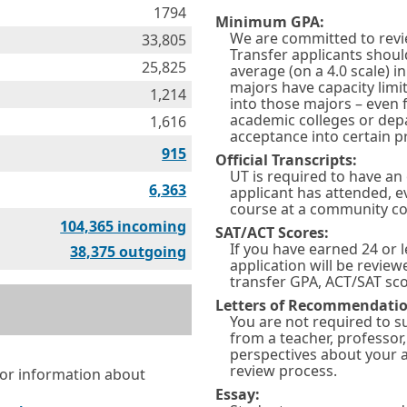
1794
Minimum GPA:
We are committed to revie
33,805
Transfer applicants shou
25,825
average (on a 4.0 scale) 
majors have capacity limi
1,214
into those majors – even f
academic colleges or dep
1,616
acceptance into certain 
915
Official Transcripts:
UT is required to have an 
6,363
applicant has attended, e
course at a community co
Equivalencies
104,365 incoming
SAT/ACT Scores:
If you have earned 24 or l
Equivalencies
38,375 outgoing
application will be review
transfer GPA, ACT/SAT sco
Letters of Recommendatio
You are not required to 
from a teacher, professor
perspectives about your ac
review process.
for information about
Essay: