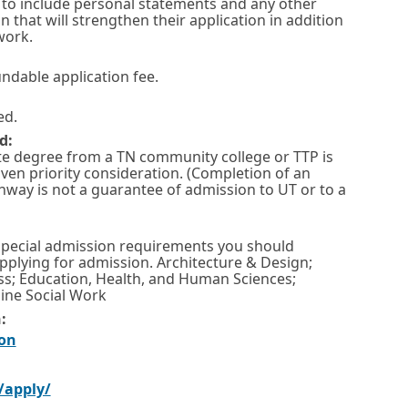
to include personal statements and any other
that will strengthen their application in addition
work.
undable application fee.
ed.
d:
te degree from a TN community college or TTP is
iven priority consideration. (Completion of an
hway is not a guarantee of admission to UT or to a
special admission requirements you should
pplying for admission. Architecture & Design;
ss; Education, Health, and Human Sciences;
ine Social Work
:
O
on
p
O
/apply/
e