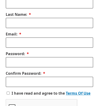
Required
Last Name:
Required
Email:
Required
Password:
Required
Confirm Password:
I have read and agree to the
Terms Of Use