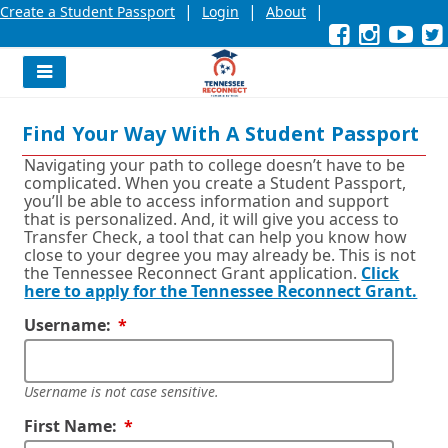
|
|
|
Create a Student Passport
Login
About
Facebook
External
Opens
Instagra
External
Opens
YouT
Exter
Open
link
in
link
in
link
in
l
a
a
a
new
new
new
Navigation
window
window
wind
Menu
or
or
or
Find Your Way With A Student Passport
tab.
tab.
tab.
Navigating your path to college doesn’t have to be
complicated. When you create a Student Passport,
you’ll be able to access information and support
that is personalized. And, it will give you access to
Transfer Check, a tool that can help you know how
close to your degree you may already be. This is not
the Tennessee Reconnect Grant application.
Click
here to apply for the Tennessee Reconnect Grant.
Required
Username:
Username is not case sensitive.
Required
First Name: