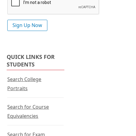
QUICK LINKS FOR
STUDENTS
Search College
Portraits
Search for Course
Equivalencies
Search for Exam