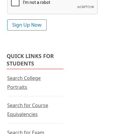
QUICK LINKS FOR
STUDENTS
Search College
Portraits
Search for Course
Equivalencies
Search for Exam