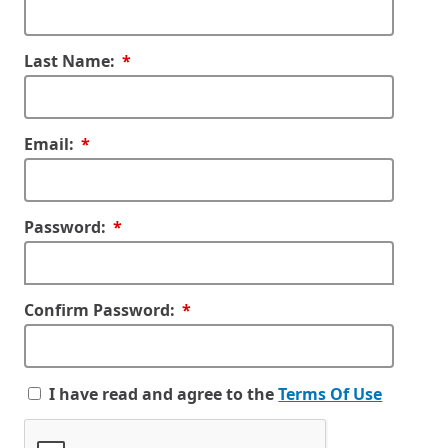
Required
Last Name:
Required
Email:
Required
Password:
Required
Confirm Password:
I have read and agree to the
Terms Of Use