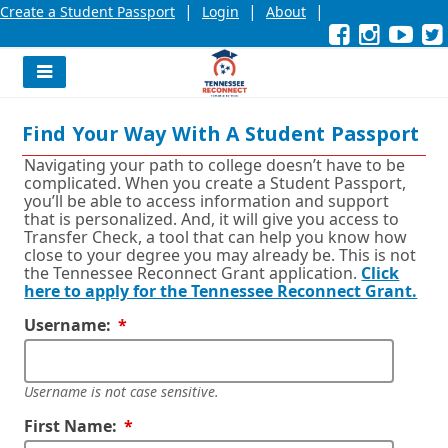
|
|
|
Create a Student Passport
Login
About
Facebook
External
Opens
Instagra
External
Opens
YouT
Exter
Open
link
in
link
in
link
in
l
a
a
a
new
new
new
Navigation
window
window
wind
Menu
or
or
or
Find Your Way With A Student Passport
tab.
tab.
tab.
Navigating your path to college doesn’t have to be
complicated. When you create a Student Passport,
you’ll be able to access information and support
that is personalized. And, it will give you access to
Transfer Check, a tool that can help you know how
close to your degree you may already be. This is not
the Tennessee Reconnect Grant application.
Click
here to apply for the Tennessee Reconnect Grant.
Required
Username:
Username is not case sensitive.
Required
First Name: