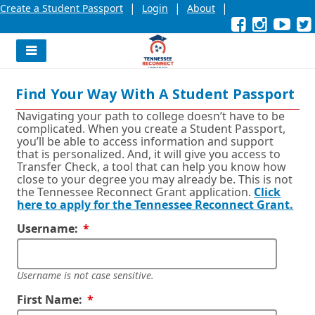
|
|
|
Create a Student Passport
Login
About
Facebook
External
Opens
Instagra
External
Opens
YouT
Exter
Open
link
in
link
in
link
in
l
a
a
a
new
new
new
Navigation
window
window
wind
Menu
or
or
or
Find Your Way With A Student Passport
tab.
tab.
tab.
Navigating your path to college doesn’t have to be
complicated. When you create a Student Passport,
you’ll be able to access information and support
that is personalized. And, it will give you access to
Transfer Check, a tool that can help you know how
close to your degree you may already be. This is not
the Tennessee Reconnect Grant application.
Click
here to apply for the Tennessee Reconnect Grant.
Required
Username:
Username is not case sensitive.
Required
First Name: