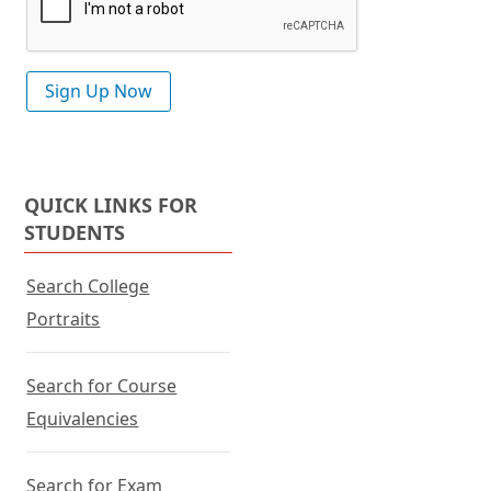
QUICK LINKS FOR
STUDENTS
Search College
Portraits
Search for Course
Equivalencies
Search for Exam