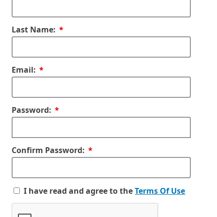
Required
Last Name:
Required
Email:
Required
Password:
Required
Confirm Password:
I have read and agree to the
Terms Of Use