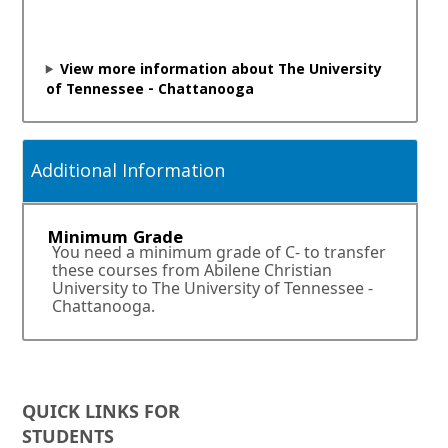
i
n
a
n
View more information about The University
e
of Tennessee - Chattanooga
w
w
i
n
Additional Information
d
o
w
Minimum Grade
o
You need a minimum grade of C- to transfer
r
these courses from Abilene Christian
t
University to The University of Tennessee -
a
Chattanooga.
b
.
QUICK LINKS FOR
STUDENTS