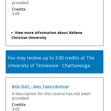
e
provided
n
Credits
s
3.00
i
n
a
n
View more information about Abilene
e
Christian University
w
w
i
n
You may receive up to 3.00 credits at The
d
o
University of Tennessee - Chattanooga:
w
o
r
t
O
BIOL ELEC - Spec Topics Biology
a
p
A description for this course has not been
b
e
provided
.
n
Credits
s
3.00