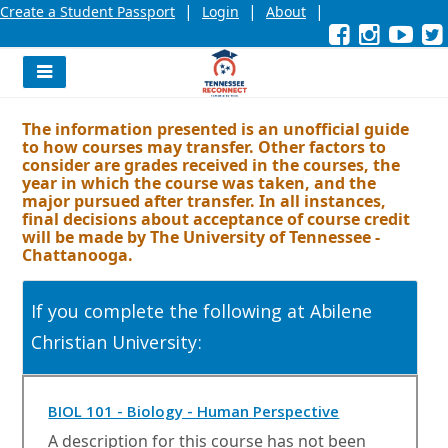
|
|
|
Create a Student Passport
Login
About
Facebook
External
Opens
Instagra
External
Opens
YouT
Exter
Open
link
in
link
in
link
in
l
a
a
a
new
new
new
Navigation
window
window
wind
Menu
or
or
or
The information presented is an unofficial guide
tab.
tab.
tab.
to how courses may transfer. Other factors to
consider are grades received in the courses, the
year in which the course was taken, and the
major pursued after transfer. In all instances,
final decisions about acceptance of course credit
will be made by The University of Tennessee -
Chattanooga.
If you complete the following at Abilene
Christian University:
O
BIOL 101 - Biology - Human Perspective
p
A description for this course has not been