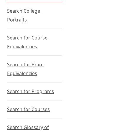
Search College
Portraits
Search for Course
Equivalencies
Search for Exam
Equivalencies
Search for Programs
Search for Courses
Search Glossary of