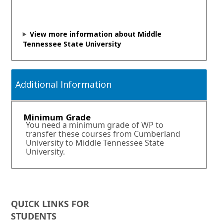
i
n
a
n
View more information about Middle
e
Tennessee State University
w
w
i
n
Additional Information
d
o
w
Minimum Grade
o
You need a minimum grade of WP to
r
transfer these courses from Cumberland
t
University to Middle Tennessee State
a
University.
b
.
QUICK LINKS FOR
STUDENTS