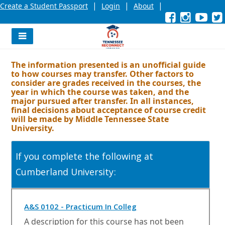
|
|
|
Create a Student Passport
Login
About
Facebook
External
Opens
Instagra
External
Opens
YouT
Exter
Open
link
in
link
in
link
in
l
a
a
a
new
new
new
Navigation
window
window
wind
Menu
or
or
or
The information presented is an unofficial guide
tab.
tab.
tab.
to how courses may transfer. Other factors to
consider are grades received in the courses, the
year in which the course was taken, and the
major pursued after transfer. In all instances,
final decisions about acceptance of course credit
will be made by Middle Tennessee State
University.
If you complete the following at
Cumberland University:
O
A&S 0102 - Practicum In Colleg
p
A description for this course has not been