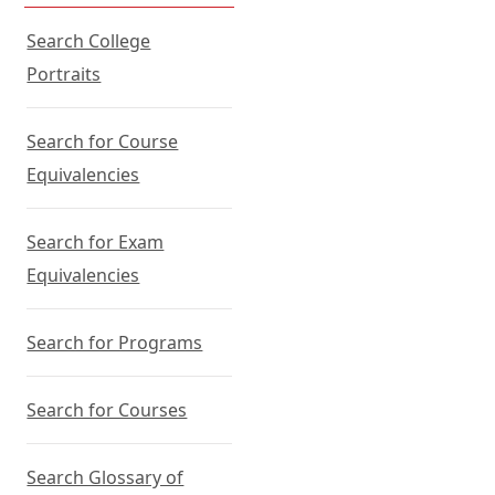
Search College
Portraits
Search for Course
Equivalencies
Search for Exam
Equivalencies
Search for Programs
Search for Courses
Search Glossary of