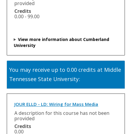
e
provided
n
Credits
s
0.00 - 99.00
i
n
a
n
View more information about Cumberland
e
University
w
w
i
n
You may receive up to 0.00 credits at Middle
d
o
Tennessee State University:
w
o
r
t
O
JOUR ELLD - LD: Wiring for Mass Media
a
p
A description for this course has not been
b
e
provided
.
n
Credits
s
0.00