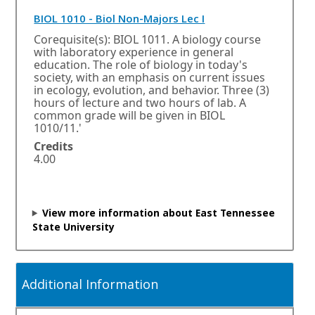
k
w
O
BIOL 1010 - Biol Non-Majors Lec I
i
p
n
Corequisite(s): BIOL 1011. A biology course
d
e
with laboratory experience in general
o
n
education. The role of biology in today's
w
s
society, with an emphasis on current issues
o
i
in ecology, evolution, and behavior. Three (3)
r
n
hours of lecture and two hours of lab. A
t
common grade will be given in BIOL
a
a
1010/11.'
n
b
e
Credits
.
w
4.00
w
i
n
View more information about East Tennessee
d
State University
o
w
o
r
Additional Information
t
a
b