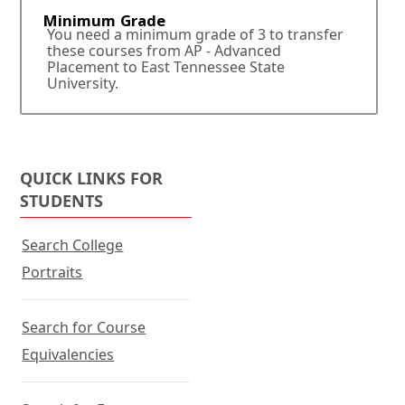
.
Minimum Grade
You need a minimum grade of 3 to transfer
these courses from AP - Advanced
Placement to East Tennessee State
University.
QUICK LINKS FOR
STUDENTS
Search College
Portraits
Search for Course
Equivalencies