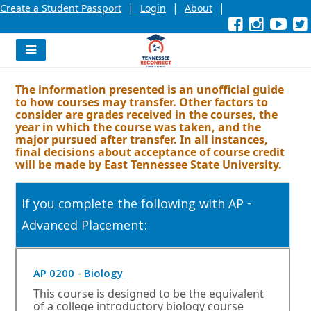
|
|
|
Create a Student Passport
Login
About
Facebook
External
Opens
Instagra
External
Opens
YouT
Exter
Open
link
in
link
in
link
in
l
a
a
a
new
new
new
Navigation
window
window
wind
Menu
or
or
or
The information presented is an unofficial guide
tab.
tab.
tab.
to how courses may transfer. Other factors to
consider are grades received in the courses, the
year in which the course was taken, and the
major pursued after transfer. In all instances,
final decisions about acceptance of course credit
will be made by East Tennessee State University.
If you complete the following with AP -
Advanced Placement:
O
AP 0200 - Biology
p
This course is designed to be the equivalent
e
of a college introductory biology course