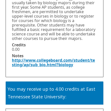
n
usually taken by biology majors during their
s
first year. Some AP students, as college
i
freshmen, are permitted to undertake
n
upper-level courses in biology or to register
for courses for which biology is a
a
prerequisite. Other students may have
n
fulfilled a basic requirement for a laboratory
e
science course and will be able to undertake
w
other courses to pursue their majors.
w
Credits
i
0.00
n
d
Notes
http://www.collegeboard.com/student/te
o
E
O
sting/ap/sub_bio.html?biology
w
x
p
o
t
e
r
e
n
t
r
s
a
n
i
You may receive up to 4.00 credits at East
b
a
n
.
l
a
Tennessee State University:
l
n
i
e
n
w