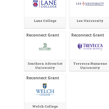
r
s
n
i
a
n
l
a
Lane College
l
n
Lee University
i
e
n
w
k
w
Reconnect Grant
Reconnect Grant
i
n
d
o
w
o
r
Southern Adventist
Trevecca Nazarene
t
University
University
a
b
Reconnect Grant
.
Welch College