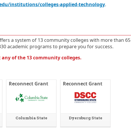
E
O
edu/institutions/colleges-applied-technology
.
x
p
t
e
e
n
r
s
n
i
a
n
ffers a system of 13 community colleges with more than 65
l
a
l
n
4330 academic programs to prepare you for success.
i
e
n
w
 any of the 13 community colleges.
k
w
i
n
d
o
Reconnect Grant
Reconnect Grant
w
o
r
t
a
b
Columbia State
Dyersburg State
.