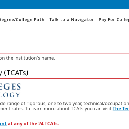
Degree/College Path
Talk to a Navigator
Pay For Colle
 on the institution's name.
y (TCATs)
ide range of rigorous, one to two year, technical/occupation
nt rates. To learn more about TCATs you can visit
The Te
ant
at any of the 24 TCATs.