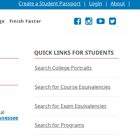
Create a Student Passport
|
Login
|
About
|
Facebook
External
Opens
Instagram
External
Opens
YouTube
External
Opens
Twitter
External
Opens
ge
Finish Faster
link
in
link
in
link
in
link
in
a
a
a
a
new
new
new
new
window
window
window
window
or
or
or
or
QUICK LINKS FOR STUDENTS
tab.
tab.
tab.
tab.
Search College Portraits
Search for Course Equivalencies
Search for Exam Equivalencies
al
nnessee
Search for Programs