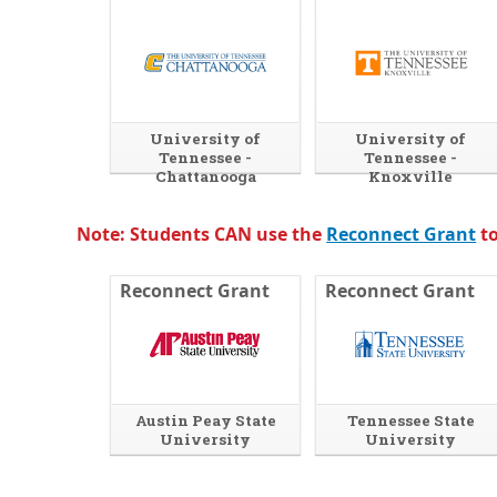
University of
University of
Tennessee -
Tennessee -
Chattanooga
Knoxville
Note: Students CAN use the
Reconnect Grant
to
Reconnect Grant
Reconnect Grant
Austin Peay State
Tennessee State
University
University