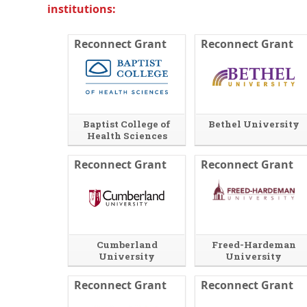
institutions:
n
i
a
n
l
a
Reconnect Grant
Reconnect Grant
l
n
i
e
n
w
k
w
i
n
d
Baptist College of
Bethel University
o
Health Sciences
w
o
r
Reconnect Grant
Reconnect Grant
t
a
b
.
Cumberland
Freed-Hardeman
University
University
E
O
Reconnect Grant
x
p
Reconnect Grant
t
e
e
n