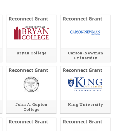
d
o
w
Reconnect Grant
Reconnect Grant
o
r
t
a
b
.
Bryan College
Carson-Newman
University
Reconnect Grant
Reconnect Grant
John A. Gupton
King University
College
Reconnect Grant
Reconnect Grant