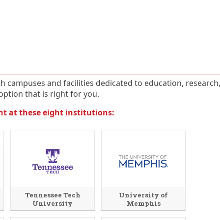
ith campuses and facilities dedicated to education, research
ption that is right for you.
 at these eight institutions:
Tennessee Tech
University of
University
Memphis