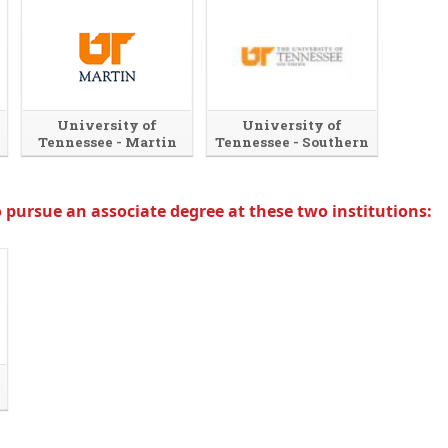
University of
University of
Tennessee - Martin
Tennessee - Southern
 pursue an associate degree at these two institutions: