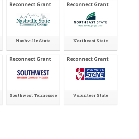
Reconnect Grant
Reconnect Grant
Nashville State
Northeast State
Reconnect Grant
Reconnect Grant
Southwest Tennessee
Volunteer State