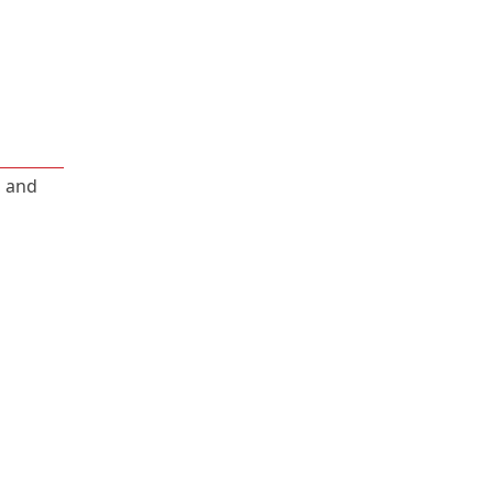
, and