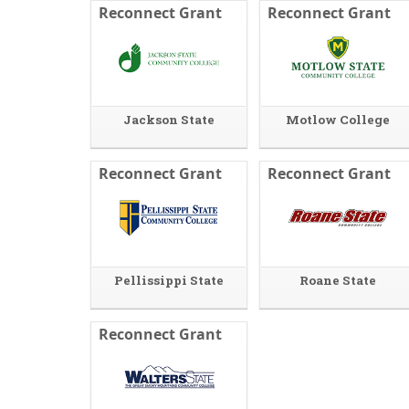
Reconnect Grant
Reconnect Grant
Jackson State
Motlow College
Reconnect Grant
Reconnect Grant
Pellissippi State
Roane State
Reconnect Grant