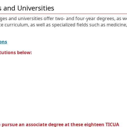
 and Universities
ges and universities offer two- and four-year degrees, as we
e curriculum, as well as specialized fields such as medicine
E
O
ons
x
p
tutions below:
t
e
e
n
r
s
n
i
a
n
l
a
l
n
i
e
n
w
k
w
i
n
 pursue an associate degree at these eighteen TICUA