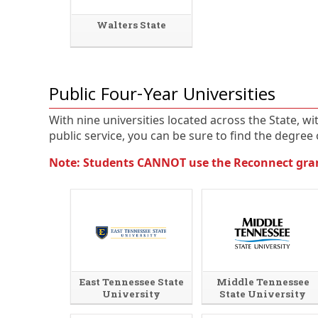
Walters State
Public Four-Year Universities
With nine universities located across the State, w
public service, you can be sure to find the degree o
Note: Students CANNOT use the Reconnect grant
East Tennessee State
Middle Tennessee
University
State University