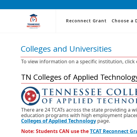
Reconnect Grant
Choose a 
Colleges and Universities
To view information on a specific institution, click
TN Colleges of Applied Technolog
There are 24 TCATs across the state providing a w
education programs with high employment placeme
Colleges of Applied Technology
page.
Note: Students CAN use the
TCAT Reconnect Gr