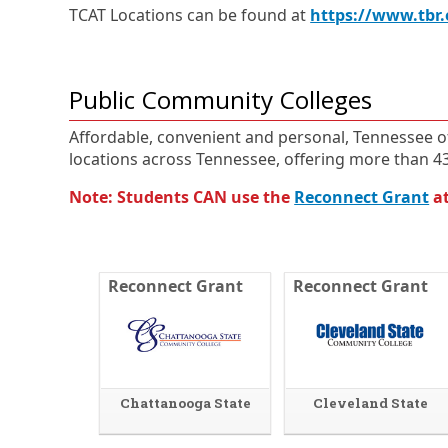
TCAT Locations can be found at
https://www.tbr.
Public Community Colleges
Affordable, convenient and personal, Tennessee o
locations across Tennessee, offering more than 
Note: Students CAN use the
Reconnect Grant
at
Reconnect Grant
Reconnect Grant
Chattanooga State
Cleveland State