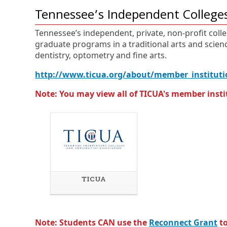
Tennessee’s Independent Colleges
Tennessee’s independent, private, non-profit colle
graduate programs in a traditional arts and scienc
dentistry, optometry and fine arts.
http://www.ticua.org/about/member_instituti
Note: You may view all of TICUA's member insti
TICUA
E
O
x
p
t
e
e
n
Note: Students CAN use the
Reconnect Grant
to
r
s