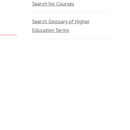
Search for Courses
Search Glossary of Higher
Education Terms