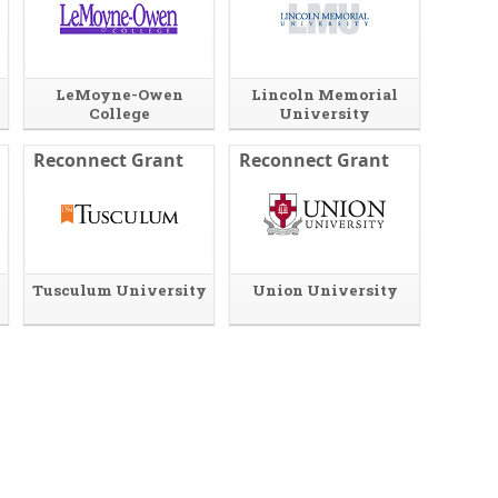
LeMoyne-Owen
Lincoln Memorial
College
University
Reconnect Grant
Reconnect Grant
Tusculum University
Union University